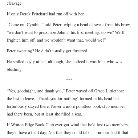
cleavage.
If only Derek Pritchard had run off with her.
“Come on, Cynthia,” said Peter, wiping a bead of sweat from his brow,
“we don’t want to pressurize John at his first meeting, do we? We’ll
frighten him off, and we wouldn’t want that, would we?”
Peter sweating? He didn’t usually get flustered.
He smiled coyly at her, although, she noticed it was John who was
blushing.
***
“Yes, goodnight, and thank you,” Peter waved off Grace Littlethorn,
the last to leave. ‘Thank you for nothing’ formed in his head but
fortuitously stayed there. Never a more pointless book club member
had there been, but at least she filled a seat.
If Wotton Edge Book Club ever got wind that he’d lost two members,
they’d have a field day. Not that they could talk — rumour had it that