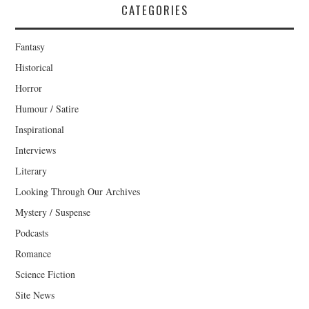
CATEGORIES
Fantasy
Historical
Horror
Humour / Satire
Inspirational
Interviews
Literary
Looking Through Our Archives
Mystery / Suspense
Podcasts
Romance
Science Fiction
Site News