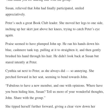
Susan, relieved that John had finally participated, smiled
appreciatively.
Peter’s such a great Book Club leader. She moved her legs to one side,
inching up her skirt just above her knees, trying to catch Peter’s eye
again.
Praise seemed to have plumped John up. He ran his hands down his
blue, cashmere tank top, pulling at it to straighten it, and then gently
brushed his hand through his hair. He didn’t look back at Susan but
stared intently at Peter.
Cynthia sat next to Peter, as she always did — so annoying. She
perched forward in her seat, seeming to bend towards John.
“Fabulous to have a new member, and one with opinions. Where have
you been hiding him, Susan? Tell us more of your wonderful thoughts,
John. Share with the group.”
She tipped herself further forward, giving a clear view down her