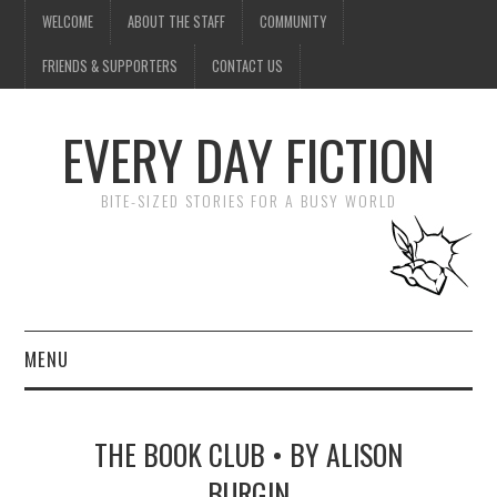
WELCOME
ABOUT THE STAFF
COMMUNITY
FRIENDS & SUPPORTERS
CONTACT US
EVERY DAY FICTION
BITE-SIZED STORIES FOR A BUSY WORLD
MENU
HOME
THE BOOK CLUB • BY ALISON
SUBMIT A STORY
BURGIN