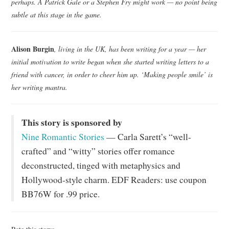
perhaps. A Patrick Gale or a Stephen Fry might work — no point being
subtle at this stage in the game.
Alison Burgin
, living in the UK, has been writing for a year — her
initial motivation to write began when she started writing letters to a
friend with cancer, in order to cheer him up. ‘Making people smile’ is
her writing mantra.
This story is sponsored by
Nine Romantic Stories
— Carla Sarett’s “well-
crafted” and “witty” stories offer romance
deconstructed, tinged with metaphysics and
Hollywood-style charm. EDF Readers: use coupon
BB76W for .99 price.