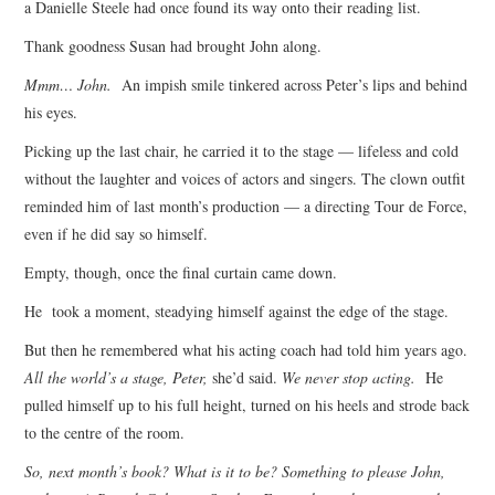
a Danielle Steele had once found its way onto their reading list.
Thank goodness Susan had brought John along.
Mmm… John.
An impish smile tinkered across Peter’s lips and behind
his eyes.
Picking up the last chair, he carried it to the stage — lifeless and cold
without the laughter and voices of actors and singers. The clown outfit
reminded him of last month’s production — a directing Tour de Force,
even if he did say so himself.
Empty, though, once the final curtain came down.
He took a moment, steadying himself against the edge of the stage.
But then he remembered what his acting coach had told him years ago.
All the world’s a stage, Peter,
she’d said.
We never stop acting.
He
pulled himself up to his full height, turned on his heels and strode back
to the centre of the room.
So, next month’s book? What is it to be? Something to please John,