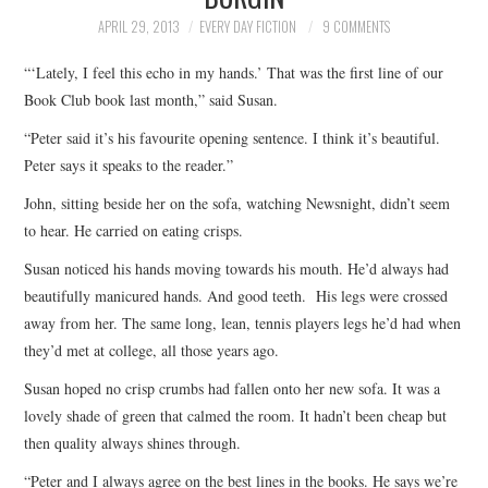
TOP STORIES
APRIL 29, 2013
EVERY DAY FICTION
9 COMMENTS
“‘Lately, I feel this echo in my hands.’ That was the first line of our
ARCHIVES INDEX
Book Club book last month,” said Susan.
“Peter said it’s his favourite opening sentence. I think it’s beautiful.
Peter says it speaks to the reader.”
John, sitting beside her on the sofa, watching Newsnight, didn’t seem
to hear. He carried on eating crisps.
Susan noticed his hands moving towards his mouth. He’d always had
beautifully manicured hands. And good teeth. His legs were crossed
away from her. The same long, lean, tennis players legs he’d had when
they’d met at college, all those years ago.
Susan hoped no crisp crumbs had fallen onto her new sofa. It was a
lovely shade of green that calmed the room. It hadn’t been cheap but
then quality always shines through.
“Peter and I always agree on the best lines in the books. He says we’re