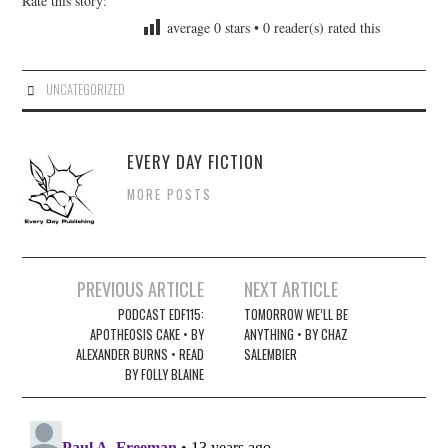
Rate this story:
average
0
stars •
0
reader(s) rated this
UNCATEGORIZED
EVERY DAY FICTION
MORE POSTS
Post
PREVIOUS ARTICLE
NEXT ARTICLE
navigation
PODCAST EDF115:
TOMORROW WE’LL BE
APOTHEOSIS CAKE • BY
ANYTHING • BY CHAZ
ALEXANDER BURNS • READ
SALEMBIER
BY FOLLY BLAINE