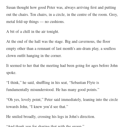
Susan thought how good Peter was, always arriving first and putting
out the chairs. Ten chairs, in a circle, in the centre of the room. Grey,
metal fold-up things — no cushions.
A bit of a chill in the air tonight.
At the end of the hall was the stage. Big and cavernous, the floor
empty other than a remnant of last month’s am-dram play, a soulless
clown outfit hanging in the corner.
It seemed to her that the meeting had been going for ages before John
spoke.
“I think,” he said, shuffling in his seat, “Sebastian Flyte is
fundamentally misunderstood. He has many good points.”
“Oh yes, lovely point,” Peter said immediately, leaning into the circle
towards John, “I knew you’d see that.”
He smiled broadly, crossing his legs in John’s direction.
“And thank you for sharing that with the group.”