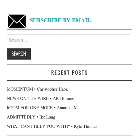
SUBSCRIBE BY EMAIL
Search
for:
RECENT POSTS
MOMENTUM • Christopher Haba
NEWS ON THE WIRE • AK Holmes
ROOM FOR ONE MORE • Anamika M.
ADMITTEDLY • Ike Lang
WHAT CAN I HELP YOU WITH? • Kyle Thomas