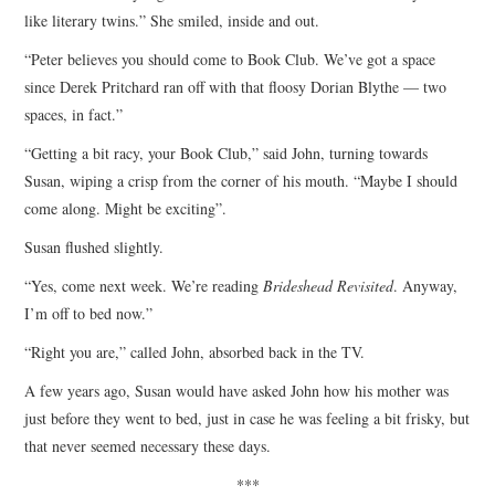
like literary twins.” She smiled, inside and out.
“Peter believes you should come to Book Club. We’ve got a space
since Derek Pritchard ran off with that floosy Dorian Blythe — two
spaces, in fact.”
“Getting a bit racy, your Book Club,” said John, turning towards
Susan, wiping a crisp from the corner of his mouth. “Maybe I should
come along. Might be exciting”.
Susan flushed slightly.
“Yes, come next week. We’re reading
Brideshead Revisited
. Anyway,
I’m off to bed now.”
“Right you are,” called John, absorbed back in the TV.
A few years ago, Susan would have asked John how his mother was
just before they went to bed, just in case he was feeling a bit frisky, but
that never seemed necessary these days.
***