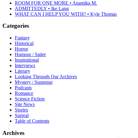
ROOM FOR ONE MORE • Anamika M.
ADMITTEDLY • Ike Lang
WHAT CAN I HELP YOU WITH? • Kyle Thomas
Categories
Fantasy
Historical
Horror
Humour / Satire
Inspirational
Interviews
Literary
Looking Through Our Archives
Mystery / Suspense
Podcasts
Romance
Science Fiction
Site News
Stories
Surreal
Table of Contents
Archives