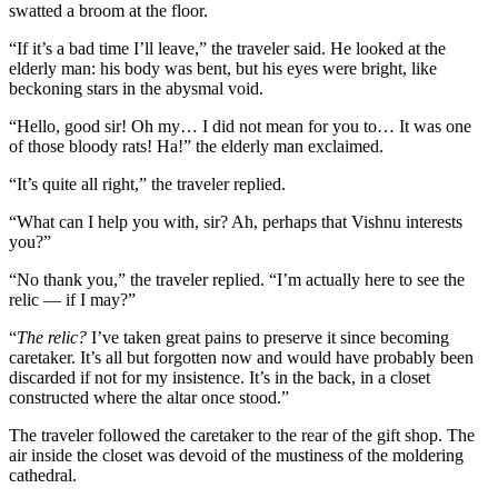
swatted a broom at the floor.
“If it’s a bad time I’ll leave,” the traveler said. He looked at the
elderly man: his body was bent, but his eyes were bright, like
beckoning stars in the abysmal void.
“Hello, good sir! Oh my… I did not mean for you to… It was one
of those bloody rats! Ha!” the elderly man exclaimed.
“It’s quite all right,” the traveler replied.
“What can I help you with, sir? Ah, perhaps that Vishnu interests
you?”
“No thank you,” the traveler replied. “I’m actually here to see the
relic — if I may?”
“
The relic?
I’ve taken great pains to preserve it since becoming
caretaker. It’s all but forgotten now and would have probably been
discarded if not for my insistence. It’s in the back, in a closet
constructed where the altar once stood.”
The traveler followed the caretaker to the rear of the gift shop. The
air inside the closet was devoid of the mustiness of the moldering
cathedral.