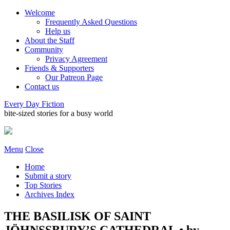
Welcome
Frequently Asked Questions
Help us
About the Staff
Community
Privacy Agreement
Friends & Supporters
Our Patreon Page
Contact us
Every Day Fiction
bite-sized stories for a busy world
Menu
Close
Home
Submit a story
Top Stories
Archives Index
THE BASILISK OF SAINT
JÖHNSSBURY’S CATHEDRAL • by