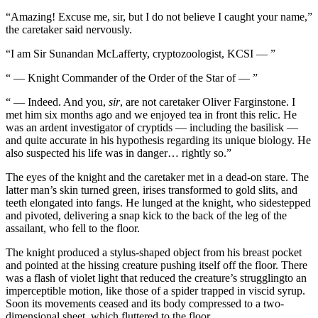
“Amazing! Excuse me, sir, but I do not believe I caught your name,”
the caretaker said nervously.
“I am Sir Sunandan McLafferty, cryptozoologist, KCSI — ”
“ — Knight Commander of the Order of the Star of — ”
“ — Indeed. And you,
sir
, are not caretaker Oliver Farginstone. I
met him six months ago and we enjoyed tea in front this relic. He
was an ardent investigator of cryptids — including the basilisk —
and quite accurate in his hypothesis regarding its unique biology. He
also suspected his life was in danger… rightly so.”
The eyes of the knight and the caretaker met in a dead-on stare. The
latter man’s skin turned green, irises transformed to gold slits, and
teeth elongated into fangs. He lunged at the knight, who sidestepped
and pivoted, delivering a snap kick to the back of the leg of the
assailant, who fell to the floor.
The knight produced a stylus-shaped object from his breast pocket
and pointed at the hissing creature pushing itself off the floor. There
was a flash of violet light that reduced the creature’s strugglingto an
imperceptible motion, like those of a spider trapped in viscid syrup.
Soon its movements ceased and its body compressed to a two-
dimensional sheet, which fluttered to the floor.