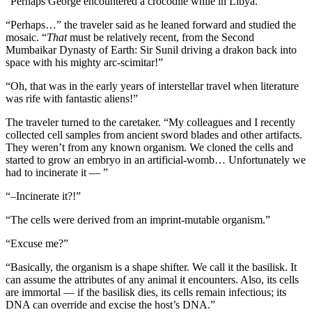
“Perhaps George encountered a crocodile while in Libya.”
“Perhaps…” the traveler said as he leaned forward and studied the
mosaic. “
That
must be relatively recent, from the Second
Mumbaikar Dynasty of Earth: Sir Sunil driving a drakon back into
space with his mighty arc-scimitar!”
“Oh, that was in the early years of interstellar travel when literature
was rife with fantastic aliens!”
The traveler turned to the caretaker. “My colleagues and I recently
collected cell samples from ancient sword blades and other artifacts.
They weren’t from any known organism. We cloned the cells and
started to grow an embryo in an artificial-womb… Unfortunately we
had to incinerate it — ”
“–Incinerate it?!”
“The cells were derived from an imprint-mutable organism.”
“Excuse me?”
“Basically, the organism is a shape shifter. We call it the basilisk. It
can assume the attributes of any animal it encounters. Also, its cells
are immortal — if the basilisk dies, its cells remain infectious; its
DNA can override and excise the host’s DNA.”