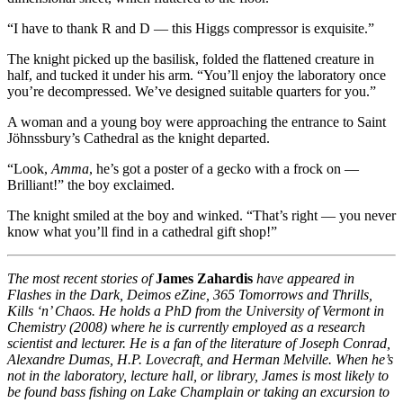
“I have to thank R and D — this Higgs compressor is exquisite.”
The knight picked up the basilisk, folded the flattened creature in
half, and tucked it under his arm. “You’ll enjoy the laboratory once
you’re decompressed. We’ve designed suitable quarters for you.”
A woman and a young boy were approaching the entrance to Saint
Jöhnssbury’s Cathedral as the knight departed.
“Look,
Amma
, he’s got a poster of a gecko with a frock on —
Brilliant!” the boy exclaimed.
The knight smiled at the boy and winked. “That’s right — you never
know what you’ll find in a cathedral gift shop!”
The most recent stories of
James Zahardis
have appeared in
Flashes in the Dark, Deimos eZine, 365 Tomorrows and Thrills,
Kills ‘n’ Chaos. He holds a PhD from the University of Vermont in
Chemistry (2008) where he is currently employed as a research
scientist and lecturer. He is a fan of the literature of Joseph Conrad,
Alexandre Dumas, H.P. Lovecraft, and Herman Melville. When he’s
not in the laboratory, lecture hall, or library, James is most likely to
be found bass fishing on Lake Champlain or taking an excursion to