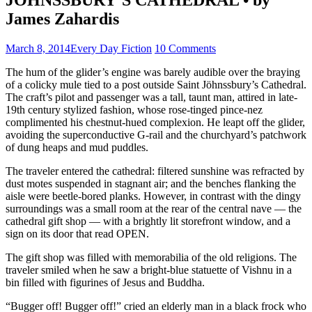
James Zahardis
March 8, 2014
Every Day Fiction
10 Comments
The hum of the glider’s engine was barely audible over the braying
of a colicky mule tied to a post outside Saint Jöhnssbury’s Cathedral.
The craft’s pilot and passenger was a tall, taunt man, attired in late-
19th century stylized fashion, whose rose-tinged pince-nez
complimented his chestnut-hued complexion. He leapt off the glider,
avoiding the superconductive G-rail and the churchyard’s patchwork
of dung heaps and mud puddles.
The traveler entered the cathedral: filtered sunshine was refracted by
dust motes suspended in stagnant air; and the benches flanking the
aisle were beetle-bored planks. However, in contrast with the dingy
surroundings was a small room at the rear of the central nave — the
cathedral gift shop — with a brightly lit storefront window, and a
sign on its door that read OPEN.
The gift shop was filled with memorabilia of the old religions. The
traveler smiled when he saw a bright-blue statuette of Vishnu in a
bin filled with figurines of Jesus and Buddha.
“Bugger off! Bugger off!” cried an elderly man in a black frock who