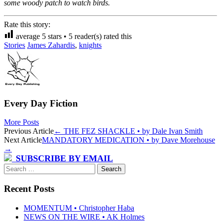
some woody patch to watch birds.
Rate this story:
average
5
stars •
5
reader(s) rated this
Stories
James Zahardis
,
knights
Every Day Fiction
More Posts
Post
Previous Article
←
THE FEZ SHACKLE • by Dale Ivan Smith
Next Article
MANDATORY MEDICATION • by Dave Morehouse
navigation
→
SUBSCRIBE BY EMAIL
Search
for:
Recent Posts
MOMENTUM • Christopher Haba
NEWS ON THE WIRE • AK Holmes