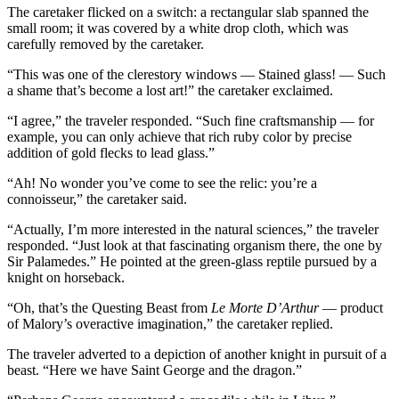
The caretaker flicked on a switch: a rectangular slab spanned the
small room; it was covered by a white drop cloth, which was
carefully removed by the caretaker.
“This was one of the clerestory windows — Stained glass! — Such
a shame that’s become a lost art!” the caretaker exclaimed.
“I agree,” the traveler responded. “Such fine craftsmanship — for
example, you can only achieve that rich ruby color by precise
addition of gold flecks to lead glass.”
“Ah! No wonder you’ve come to see the relic: you’re a
connoisseur,” the caretaker said.
“Actually, I’m more interested in the natural sciences,” the traveler
responded. “Just look at that fascinating organism there, the one by
Sir Palamedes.” He pointed at the green-glass reptile pursued by a
knight on horseback.
“Oh, that’s the Questing Beast from
Le Morte D’Arthur
— product
of Malory’s overactive imagination,” the caretaker replied.
The traveler adverted to a depiction of another knight in pursuit of a
beast. “Here we have Saint George and the dragon.”