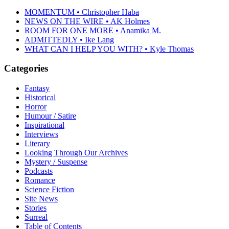
MOMENTUM • Christopher Haba
NEWS ON THE WIRE • AK Holmes
ROOM FOR ONE MORE • Anamika M.
ADMITTEDLY • Ike Lang
WHAT CAN I HELP YOU WITH? • Kyle Thomas
Categories
Fantasy
Historical
Horror
Humour / Satire
Inspirational
Interviews
Literary
Looking Through Our Archives
Mystery / Suspense
Podcasts
Romance
Science Fiction
Site News
Stories
Surreal
Table of Contents