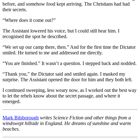
before, and somehow food kept arriving. The Christians had had
their secrets.
“Where does it come out?”
The Assistant lowered his voice, but I could still hear him. I
recognised the spot he described.
“We set up our camp there, then.” And for the first time the Dictator
smiled. He turned to me and addressed me directly.
“You are finished.” It wasn’t a question. I stepped back and nodded.
“Thank you,” the Dictator said and smiled again. I masked my
surprise. The Assistant opened the door for him and they both left.
I continued sweeping, less weary now, as I worked out the best way
to let the rebels know about the secret passage, and where it
emerged.
Mark Bilsborough
writes Science Fiction and other things from a
windswept hillside in England. He dreams of sunshine and warm
beaches.