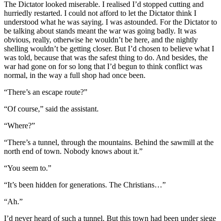
The Dictator looked miserable. I realised I’d stopped cutting and
hurriedly restarted. I could not afford to let the Dictator think I
understood what he was saying. I was astounded. For the Dictator to
be talking about stands meant the war was going badly. It was
obvious, really, otherwise he wouldn’t be here, and the nightly
shelling wouldn’t be getting closer. But I’d chosen to believe what I
was told, because that was the safest thing to do. And besides, the
war had gone on for so long that I’d begun to think conflict was
normal, in the way a full shop had once been.
“There’s an escape route?”
“Of course,” said the assistant.
“Where?”
“There’s a tunnel, through the mountains. Behind the sawmill at the
north end of town. Nobody knows about it.”
“You seem to.”
“It’s been hidden for generations. The Christians…”
“Ah.”
I’d never heard of such a tunnel. But this town had been under siege