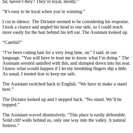
far, haven’t they? They’re loyal, mostly.”
“It’s easy to be loyal when you’re winning.”
I cut in silence. The Dictator seemed to be considering his response.
I took a chance and angled his head to one side, so I could reach
more easily for the hair behind his left ear. The Assistant looked up.
“Careful!”
“I’ve been cutting hair for a very long time, sir,” I said, in our
language. ”You will have to trust me to know what I’m doing.” The
Assistant seemed satisfied with this, and slumped down into his seat.
I knew what would happen if I let my trembling fingers slip a little.
As usual, I trusted fear to keep me safe.
The Assistant switched back to English. “We have to make a stand
here.”
The Dictator looked up and I stepped back. “No stand. We’ll be
trapped.”
The Assistant waved dismissively. “This place is easily defensible.
Solid cliff walls behind us, only one way into the valley. A natural
fortress.”