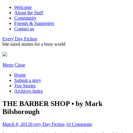
Welcome
About the Staff
Community
Friends & Supporters
Contact us
Every Day Fiction
bite-sized stories for a busy world
Menu
Close
Home
Submit a story
Top Stories
Archives Index
THE BARBER SHOP • by Mark
Bilsborough
March 8, 2012
Every Day Fiction
10 Comments