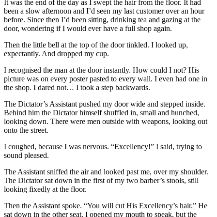
It was the end of the day as I swept the hair from the floor. It had
been a slow afternoon and I’d seen my last customer over an hour
before. Since then I’d been sitting, drinking tea and gazing at the
door, wondering if I would ever have a full shop again.
Then the little bell at the top of the door tinkled. I looked up,
expectantly. And dropped my cup.
I recognised the man at the door instantly. How could I not? His
picture was on every poster pasted to every wall. I even had one in
the shop. I dared not… I took a step backwards.
The Dictator’s Assistant pushed my door wide and stepped inside.
Behind him the Dictator himself shuffled in, small and hunched,
looking down. There were men outside with weapons, looking out
onto the street.
I coughed, because I was nervous. “Excellency!” I said, trying to
sound pleased.
The Assistant sniffed the air and looked past me, over my shoulder.
The Dictator sat down in the first of my two barber’s stools, still
looking fixedly at the floor.
Then the Assistant spoke. “You will cut His Excellency’s hair.” He
sat down in the other seat. I opened my mouth to speak, but the