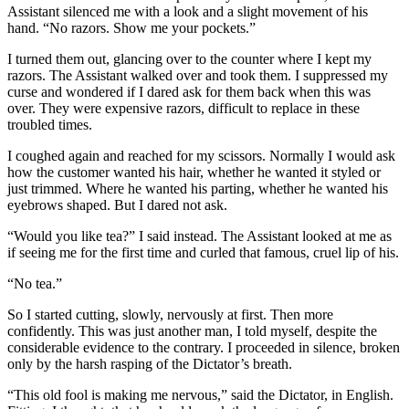
Assistant silenced me with a look and a slight movement of his
hand. “No razors. Show me your pockets.”
I turned them out, glancing over to the counter where I kept my
razors. The Assistant walked over and took them. I suppressed my
curse and wondered if I dared ask for them back when this was
over. They were expensive razors, difficult to replace in these
troubled times.
I coughed again and reached for my scissors. Normally I would ask
how the customer wanted his hair, whether he wanted it styled or
just trimmed. Where he wanted his parting, whether he wanted his
eyebrows shaped. But I dared not ask.
“Would you like tea?” I said instead. The Assistant looked at me as
if seeing me for the first time and curled that famous, cruel lip of his.
“No tea.”
So I started cutting, slowly, nervously at first. Then more
confidently. This was just another man, I told myself, despite the
considerable evidence to the contrary. I proceeded in silence, broken
only by the harsh rasping of the Dictator’s breath.
“This old fool is making me nervous,” said the Dictator, in English.