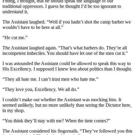
Fitting, I thought, that he should speak the language of our
traditional oppressors. I guess he thought I’d be too ignorant to
understand it.
The Assistant laughed. “Well if you hadn’t shot the camp barber we
wouldn’t have to be here at all.”
“He cut me.”
The Assistant laughed again. “That’s what barbers do. They’re all
incompetent imbeciles. You should have let one of the men cut it.”
I was astounded the Assistant could be allowed to speak this way to
His Excellency. I supposed I knew less about politics than I thought.
“They all hate me. I can’t trust men who hate me.”
“They love you, Excellency. We all do.”
I couldn’t make out whether the Assistant was mocking him. It
seemed unlikely, but no more unlikely than seeing the Dictator here,
in my shop.
“You think they’ll stay with me? When the time comes?”
The Assistant considered his fingernails. “They’ve followed you this