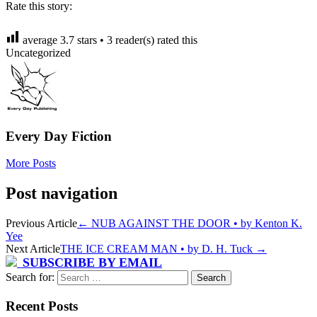
Rate this story:
average
3.7
stars •
3
reader(s) rated this
Uncategorized
Every Day Fiction
More Posts
Post navigation
Previous Article
←
NUB AGAINST THE DOOR • by Kenton K.
Yee
Next Article
THE ICE CREAM MAN • by D. H. Tuck
→
SUBSCRIBE BY EMAIL
Search for:
Recent Posts