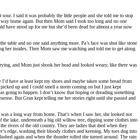
ur. I said it was probably the little people and she told me to stop
the way home again. But then Mom said I took too long and no one
uld have stood up for me but she’d been dead for almost a year now
 the table and no one said anything more. Pa’s face was shut like stone
ing her insides. Then Mom saw me watching and told me to get along
h crying, and Mom just shook her head and looked weary, like there was
e I’d have at least kept my shoes and maybe taken some bread from
d picked up and I could smell a storm coming on but I just kept
 was going to happen. I don’t know that hoping or dreading something
sense. But Gran kept telling me her stories right until she passed and
w I was a long way from home. That’s when I saw her, she looked not
the lake, underneath a big old willow tree, dipping some clothes into
the rivers of the old country. They are ladies that died when they
er’s edge, washing their bloody clothes and keening. My toes dug into
flashed again and when the thunder rolled she turned around. The rain