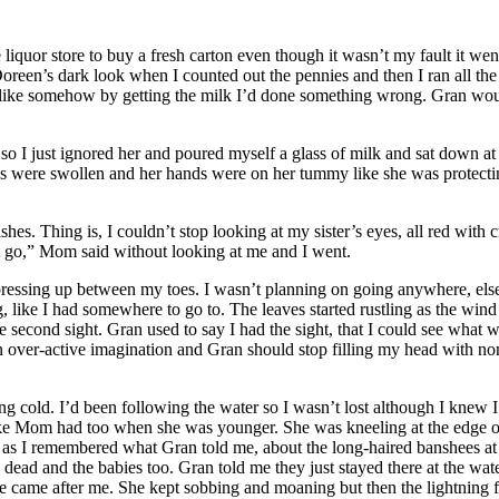
or store to buy a fresh carton even though it wasn’t my fault it went so
 Doreen’s dark look when I counted out the pennies and then I ran all 
g, like somehow by getting the milk I’d done something wrong. Gran wo
 so I just ignored her and poured myself a glass of milk and sat down at
yes were swollen and her hands were on her tummy like she was protect
hes. Thing is, I couldn’t stop looking at my sister’s eyes, all red wit
st go,” Mom said without looking at me and I went.
 pressing up between my toes. I wasn’t planning on going anywhere, els
g, like I had somewhere to go to. The leaves started rustling as the win
e second sight. Gran used to say I had the sight, that I could see what
 an over-active imagination and Gran should stop filling my head with non
ting cold. I’d been following the water so I wasn’t lost although I kne
ike Mom had too when she was younger. She was kneeling at the edge of 
y as I remembered what Gran told me, about the long-haired banshees at 
ead and the babies too. Gran told me they just stayed there at the wat
he came after me. She kept sobbing and moaning but then the lightning 