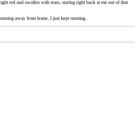
ht red and swollen with tears, staring right back at me out of that
s running away from home. I just kept running.