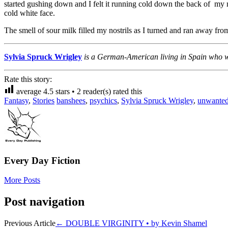
started gushing down and I felt it running cold down the back of my n
cold white face.
The smell of sour milk filled my nostrils as I turned and ran away fro
Sylvia Spruck Wrigley
is a German-American living in Spain who wri
Rate this story:
average
4.5
stars •
2
reader(s) rated this
Fantasy
,
Stories
banshees
,
psychics
,
Sylvia Spruck Wrigley
,
unwanted
Every Day Fiction
More Posts
Post navigation
Previous Article
←
DOUBLE VIRGINITY • by Kevin Shamel