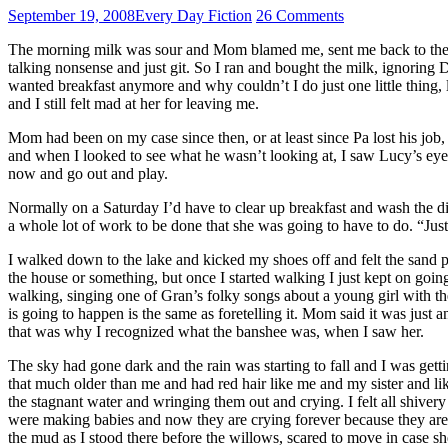
September 19, 2008
Every Day Fiction
26 Comments
The morning milk was sour and Mom blamed me, sent me back to the liqu
talking nonsense and just git. So I ran and bought the milk, ignoring
wanted breakfast anymore and why couldn’t I do just one little thin
and I still felt mad at her for leaving me.
Mom had been on my case since then, or at least since Pa lost his job,
and when I looked to see what he wasn’t looking at, I saw Lucy’s e
now and go out and play.
Normally on a Saturday I’d have to clear up breakfast and wash the dis
a whole lot of work to be done that she was going to have to do. “Ju
I walked down to the lake and kicked my shoes off and felt the sand
the house or something, but once I started walking I just kept on goin
walking, singing one of Gran’s folky songs about a young girl with th
is going to happen is the same as foretelling it. Mom said it was just
that was why I recognized what the banshee was, when I saw her.
The sky had gone dark and the rain was starting to fall and I was get
that much older than me and had red hair like me and my sister and l
the stagnant water and wringing them out and crying. I felt all shiver
were making babies and now they are crying forever because they are d
the mud as I stood there before the willows, scared to move in case s