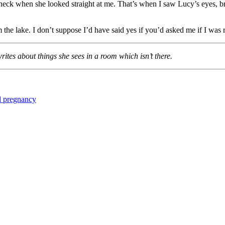
eck when she looked straight at me. That’s when I saw Lucy’s eyes, brig
m the lake. I don’t suppose I’d have said yes if you’d asked me if I wa
tes about things she sees in a room which isn’t there.
 pregnancy