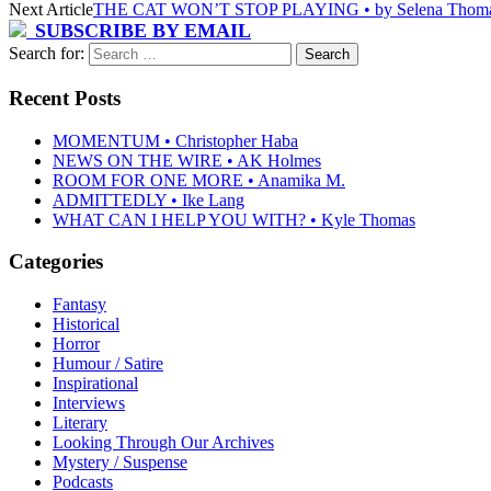
Next Article
THE CAT WON’T STOP PLAYING • by Selena Thom
SUBSCRIBE BY EMAIL
Search for:
Recent Posts
MOMENTUM • Christopher Haba
NEWS ON THE WIRE • AK Holmes
ROOM FOR ONE MORE • Anamika M.
ADMITTEDLY • Ike Lang
WHAT CAN I HELP YOU WITH? • Kyle Thomas
Categories
Fantasy
Historical
Horror
Humour / Satire
Inspirational
Interviews
Literary
Looking Through Our Archives
Mystery / Suspense
Podcasts