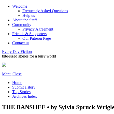
Welcome
Frequently Asked Questions
Help us
About the Staff
Community
Privacy Agreement
Friends & Supporters
Our Patreon Page
Contact us
Every Day Fiction
bite-sized stories for a busy world
Menu
Close
Home
Submit a story
Top Stories
Archives Index
THE BANSHEE • by Sylvia Spruck Wrigl