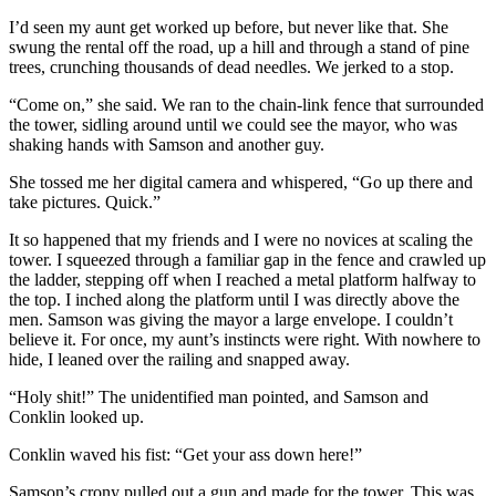
I’d seen my aunt get worked up before, but never like that. She
swung the rental off the road, up a hill and through a stand of pine
trees, crunching thousands of dead needles. We jerked to a stop.
“Come on,” she said. We ran to the chain-link fence that surrounded
the tower, sidling around until we could see the mayor, who was
shaking hands with Samson and another guy.
She tossed me her digital camera and whispered, “Go up there and
take pictures. Quick.”
It so happened that my friends and I were no novices at scaling the
tower. I squeezed through a familiar gap in the fence and crawled up
the ladder, stepping off when I reached a metal platform halfway to
the top. I inched along the platform until I was directly above the
men. Samson was giving the mayor a large envelope. I couldn’t
believe it. For once, my aunt’s instincts were right. With nowhere to
hide, I leaned over the railing and snapped away.
“Holy shit!” The unidentified man pointed, and Samson and
Conklin looked up.
Conklin waved his fist: “Get your ass down here!”
Samson’s crony pulled out a gun and made for the tower. This was