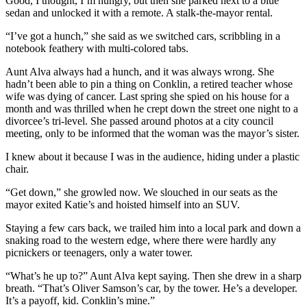
Good, I thought, I’m hungry, but then she parked next to a blue
sedan and unlocked it with a remote. A stalk-the-mayor rental.
“I’ve got a hunch,” she said as we switched cars, scribbling in a
notebook feathery with multi-colored tabs.
Aunt Alva always had a hunch, and it was always wrong. She
hadn’t been able to pin a thing on Conklin, a retired teacher whose
wife was dying of cancer. Last spring she spied on his house for a
month and was thrilled when he crept down the street one night to a
divorcee’s tri-level. She passed around photos at a city council
meeting, only to be informed that the woman was the mayor’s sister.
I knew about it because I was in the audience, hiding under a plastic
chair.
“Get down,” she growled now. We slouched in our seats as the
mayor exited Katie’s and hoisted himself into an SUV.
Staying a few cars back, we trailed him into a local park and down a
snaking road to the western edge, where there were hardly any
picnickers or teenagers, only a water tower.
“What’s he up to?” Aunt Alva kept saying. Then she drew in a sharp
breath. “That’s Oliver Samson’s car, by the tower. He’s a developer.
It’s a payoff, kid. Conklin’s mine.”