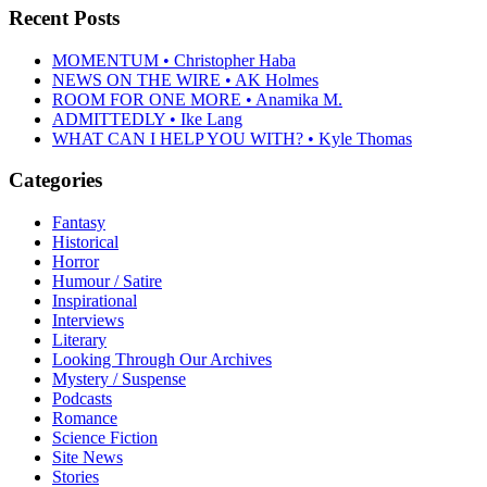
Recent Posts
MOMENTUM • Christopher Haba
NEWS ON THE WIRE • AK Holmes
ROOM FOR ONE MORE • Anamika M.
ADMITTEDLY • Ike Lang
WHAT CAN I HELP YOU WITH? • Kyle Thomas
Categories
Fantasy
Historical
Horror
Humour / Satire
Inspirational
Interviews
Literary
Looking Through Our Archives
Mystery / Suspense
Podcasts
Romance
Science Fiction
Site News
Stories