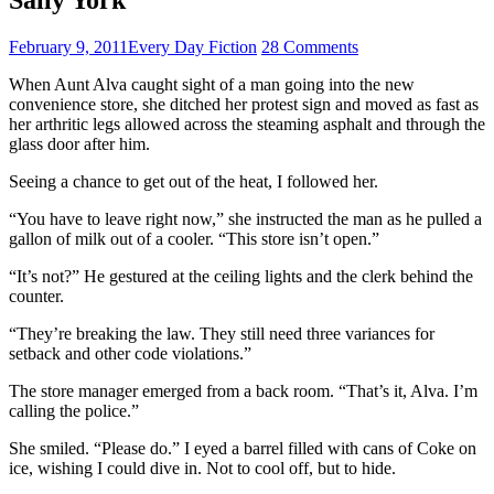
February 9, 2011
Every Day Fiction
28 Comments
When Aunt Alva caught sight of a man going into the new
convenience store, she ditched her protest sign and moved as fast as
her arthritic legs allowed across the steaming asphalt and through the
glass door after him.
Seeing a chance to get out of the heat, I followed her.
“You have to leave right now,” she instructed the man as he pulled a
gallon of milk out of a cooler. “This store isn’t open.”
“It’s not?” He gestured at the ceiling lights and the clerk behind the
counter.
“They’re breaking the law. They still need three variances for
setback and other code violations.”
The store manager emerged from a back room. “That’s it, Alva. I’m
calling the police.”
She smiled. “Please do.” I eyed a barrel filled with cans of Coke on
ice, wishing I could dive in. Not to cool off, but to hide.