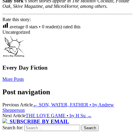
Sally York
‘s short stories appear in The Molotov Cocktail, Foliate
Oak, Skive Magazine, and MicroHorror, among others.
Rate this story:
average
0
stars •
0
reader(s) rated this
Uncategorized
Every Day Fiction
More Posts
Post navigation
Previous Article
←
SON, WATER, FATHER • by Andrew
Shepperson
Next Article
THE LOVE GAME • by H Su
→
SUBSCRIBE BY EMAIL
Search for: