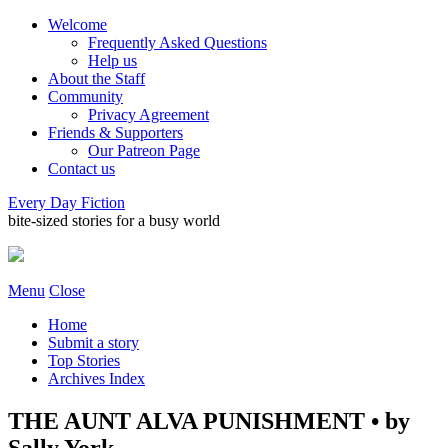
Welcome
Frequently Asked Questions
Help us
About the Staff
Community
Privacy Agreement
Friends & Supporters
Our Patreon Page
Contact us
Every Day Fiction
bite-sized stories for a busy world
Menu
Close
Home
Submit a story
Top Stories
Archives Index
THE AUNT ALVA PUNISHMENT • by
Sally York