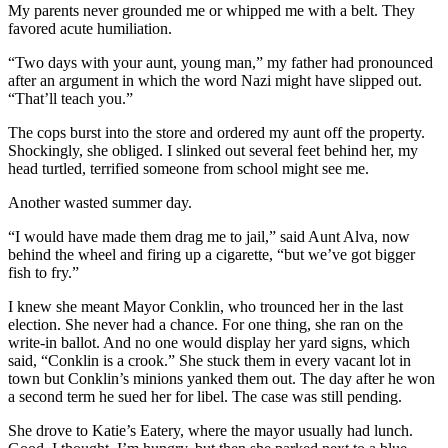
My parents never grounded me or whipped me with a belt. They
favored acute humiliation.
“Two days with your aunt, young man,” my father had pronounced
after an argument in which the word Nazi might have slipped out.
“That’ll teach you.”
The cops burst into the store and ordered my aunt off the property.
Shockingly, she obliged. I slinked out several feet behind her, my
head turtled, terrified someone from school might see me.
Another wasted summer day.
“I would have made them drag me to jail,” said Aunt Alva, now
behind the wheel and firing up a cigarette, “but we’ve got bigger
fish to fry.”
I knew she meant Mayor Conklin, who trounced her in the last
election. She never had a chance. For one thing, she ran on the
write-in ballot. And no one would display her yard signs, which
said, “Conklin is a crook.” She stuck them in every vacant lot in
town but Conklin’s minions yanked them out. The day after he won
a second term he sued her for libel. The case was still pending.
She drove to Katie’s Eatery, where the mayor usually had lunch.