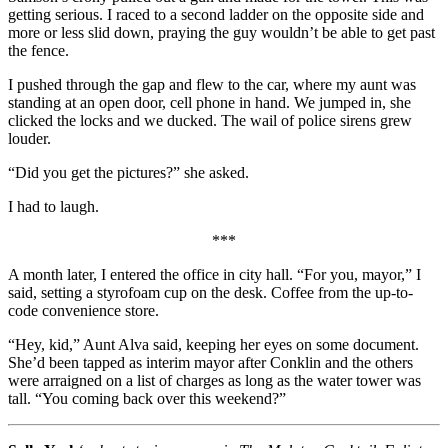
getting serious. I raced to a second ladder on the opposite side and
more or less slid down, praying the guy wouldn’t be able to get past
the fence.
I pushed through the gap and flew to the car, where my aunt was
standing at an open door, cell phone in hand. We jumped in, she
clicked the locks and we ducked. The wail of police sirens grew
louder.
“Did you get the pictures?” she asked.
I had to laugh.
***
A month later, I entered the office in city hall. “For you, mayor,” I
said, setting a styrofoam cup on the desk. Coffee from the up-to-
code convenience store.
“Hey, kid,” Aunt Alva said, keeping her eyes on some document.
She’d been tapped as interim mayor after Conklin and the others
were arraigned on a list of charges as long as the water tower was
tall. “You coming back over this weekend?”