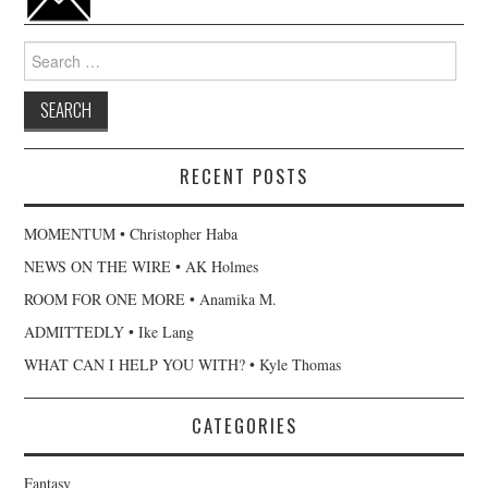
Search
for:
RECENT POSTS
MOMENTUM • Christopher Haba
NEWS ON THE WIRE • AK Holmes
ROOM FOR ONE MORE • Anamika M.
ADMITTEDLY • Ike Lang
WHAT CAN I HELP YOU WITH? • Kyle Thomas
CATEGORIES
Fantasy