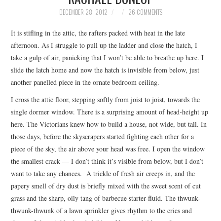
TOP STORIES
DECEMBER 28, 2012
26 COMMENTS
It is stifling in the attic, the rafters packed with heat in the late
ARCHIVES INDEX
afternoon. As I struggle to pull up the ladder and close the hatch, I
take a gulp of air, panicking that I won’t be able to breathe up here. I
slide the latch home and now the hatch is invisible from below, just
another panelled piece in the ornate bedroom ceiling.
I cross the attic floor, stepping softly from joist to joist, towards the
single dormer window. There is a surprising amount of head-height up
here. The Victorians knew how to build a house, not wide, but tall. In
those days, before the skyscrapers started fighting each other for a
piece of the sky, the air above your head was free. I open the window
the smallest crack — I don’t think it’s visible from below, but I don’t
want to take any chances. A trickle of fresh air creeps in, and the
papery smell of dry dust is briefly mixed with the sweet scent of cut
grass and the sharp, oily tang of barbecue starter-fluid. The thwunk-
thwunk-thwunk of a lawn sprinkler gives rhythm to the cries and