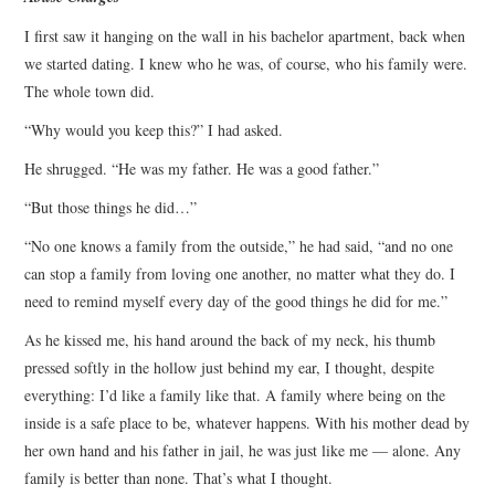
I first saw it hanging on the wall in his bachelor apartment, back when
we started dating. I knew who he was, of course, who his family were.
The whole town did.
“Why would you keep this?” I had asked.
He shrugged. “He was my father. He was a good father.”
“But those things he did…”
“No one knows a family from the outside,” he had said, “and no one
can stop a family from loving one another, no matter what they do. I
need to remind myself every day of the good things he did for me.”
As he kissed me, his hand around the back of my neck, his thumb
pressed softly in the hollow just behind my ear, I thought, despite
everything: I’d like a family like that. A family where being on the
inside is a safe place to be, whatever happens. With his mother dead by
her own hand and his father in jail, he was just like me — alone. Any
family is better than none. That’s what I thought.