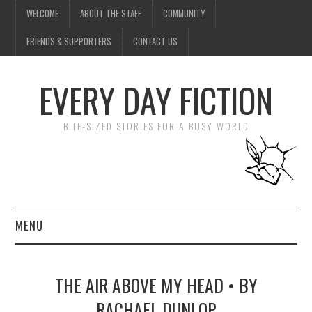
WELCOME
ABOUT THE STAFF
COMMUNITY
FRIENDS & SUPPORTERS
CONTACT US
EVERY DAY FICTION
BITE-SIZED STORIES FOR A BUSY WORLD
MENU
HOME
THE AIR ABOVE MY HEAD • BY
SUBMIT A STORY
RACHAEL DUNLOP