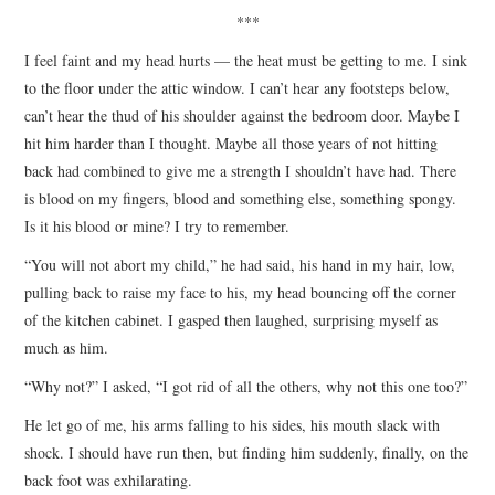
***
I feel faint and my head hurts — the heat must be getting to me. I sink
to the floor under the attic window. I can’t hear any footsteps below,
can’t hear the thud of his shoulder against the bedroom door. Maybe I
hit him harder than I thought. Maybe all those years of not hitting
back had combined to give me a strength I shouldn’t have had. There
is blood on my fingers, blood and something else, something spongy.
Is it his blood or mine? I try to remember.
“You will not abort my child,” he had said, his hand in my hair, low,
pulling back to raise my face to his, my head bouncing off the corner
of the kitchen cabinet. I gasped then laughed, surprising myself as
much as him.
“Why not?” I asked, “I got rid of all the others, why not this one too?”
He let go of me, his arms falling to his sides, his mouth slack with
shock. I should have run then, but finding him suddenly, finally, on the
back foot was exhilarating.