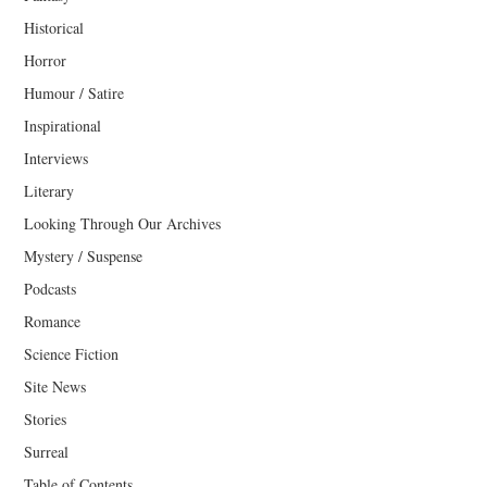
Historical
Horror
Humour / Satire
Inspirational
Interviews
Literary
Looking Through Our Archives
Mystery / Suspense
Podcasts
Romance
Science Fiction
Site News
Stories
Surreal
Table of Contents