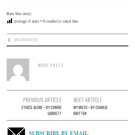
Rate this story:
average
0
stars •
0
reader(s) rated this
UNCATEGORIZED
MORE POSTS
Post
PREVIOUS ARTICLE
NEXT ARTICLE
navigation
ETHICS ALONE • BY CORRIE
MY MOTH • BY CHARLIE
GARRETT
BRITTEN
SUBSCRIBE BY EMAIL