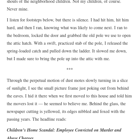
shouts of the neighborhood children. Not my children, of course.
Never mine.
I listen for footsteps below, but there is silence. I had hit him, hit him
hard, and then I ran, knowing what was likely to come next. I ran to
the bedroom, locked the door and grabbed the old pole we use to open
the attic hatch. With a swift, practiced stab of the pole, I released the
spring-loaded catch and pulled down the ladder. It slowed me down,
but I made sure to bring the pole up into the attic with me.
***
Through the perpetual motion of dust motes slowly turning in a slice
of sunlight, I see the small picture frame just poking out from behind
the eaves. I hid it there when we first moved to this house and told him
the movers lost it — he seemed to believe me. Behind the glass, the
newspaper cutting is yellowed, its edges nibbled and foxed with the
passing years. The headline reads:
Children’s Home Scandal: Employee Convicted on Murder and
Abuse Charges