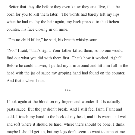
“Better that they die before they even know they are alive, than be
born for you to kill them later.” The words had barely left my lips
when he had me by the hair again, my back pressed to the kitchen
counter, his face closing in on mine.
“I’m no child killer,” he said, his breath whisky-sour.
“No,” I said, “that’s right. Your father killed them, so no one would
find out what you did with them first. That’s how it worked, right?”
Before he could answer, I pulled my arm around and hit him full in the
head with the jar of sauce my groping hand had found on the counter.
And that’s when I ran.
***
I look again at the blood on my fingers and wonder if it is actually
pasta sauce. But the jar didn’t break. And I still feel faint. Faint and
cold. I touch my hand to the back of my head, and it is warm and wet
and soft where it should be hard, where there should be bone. I think
maybe I should get up, but my legs don’t seem to want to support me