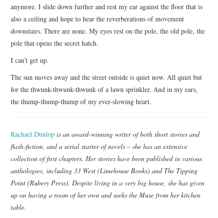
anymore. I slide down further and rest my ear against the floor that is
also a ceiling and hope to hear the reverberations of movement
downstairs. There are none. My eyes rest on the pole, the old pole, the
pole that opens the secret hatch.
I can’t get up.
The sun moves away and the street outside is quiet now. All quiet but
for the thwunk-thwunk-thwunk of a lawn sprinkler. And in my ears,
the thump-thump-thump of my ever-slowing heart.
Rachael Dunlop
is an award-winning writer of both short stories and
flash-fiction, and a serial starter of novels – she has an extensive
collection of first chapters. Her stories have been published in various
anthologies, including 33 West (Limehouse Books) and The Tipping
Point (Rubery Press). Despite living in a very big house, she has given
up on having a room of her own and seeks the Muse from her kitchen
table.