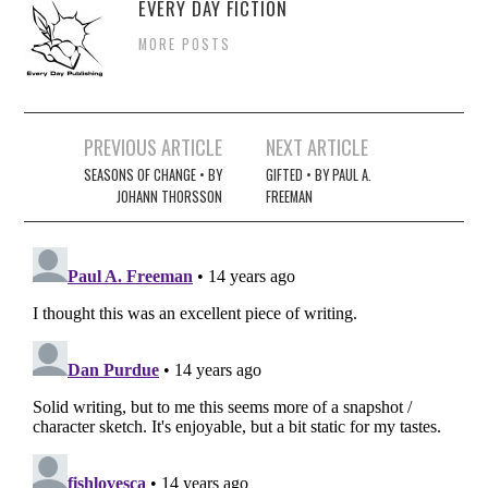
EVERY DAY FICTION
MORE POSTS
Post
PREVIOUS ARTICLE
NEXT ARTICLE
navigation
SEASONS OF CHANGE • BY
GIFTED • BY PAUL A.
JOHANN THORSSON
FREEMAN