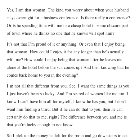
TOP STORIES
Yes, I am that woman. The kind you worry about when your husband
stays overnight for a business conference. Is there really a conference?
ARCHIVES INDEX
Or is he spending time with me in a cheap hotel in some obscure part
of town where he thinks no one that he knows will spot him?
It’s not that I’m proud of it or anything. Or even that I enjoy being
that woman. How could I enjoy it for any longer than he’s actually
with me? How could I enjoy being that woman after he leaves me
alone at the hotel before the sun comes up? And then knowing that he
comes back home to you in the evening?
I’m not all that different from you. See, I want the same things as you,
I just haven’t been so lucky. And I’m scared of women like me too. I
know I can’t have him all for myself, I know he has you, but I don’t
want him finding a third. But if he can do that to you, then he can
certainly do that to me, right? The difference between you and me is
that you’re lucky enough to not know.
So I pick up the money he left for the room and go downstairs to eat