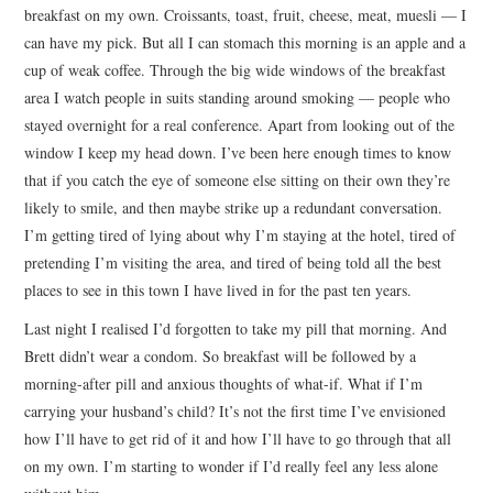
breakfast on my own. Croissants, toast, fruit, cheese, meat, muesli — I
can have my pick. But all I can stomach this morning is an apple and a
cup of weak coffee. Through the big wide windows of the breakfast
area I watch people in suits standing around smoking — people who
stayed overnight for a real conference. Apart from looking out of the
window I keep my head down. I’ve been here enough times to know
that if you catch the eye of someone else sitting on their own they’re
likely to smile, and then maybe strike up a redundant conversation.
I’m getting tired of lying about why I’m staying at the hotel, tired of
pretending I’m visiting the area, and tired of being told all the best
places to see in this town I have lived in for the past ten years.
Last night I realised I’d forgotten to take my pill that morning. And
Brett didn’t wear a condom. So breakfast will be followed by a
morning-after pill and anxious thoughts of what-if. What if I’m
carrying your husband’s child? It’s not the first time I’ve envisioned
how I’ll have to get rid of it and how I’ll have to go through that all
on my own. I’m starting to wonder if I’d really feel any less alone