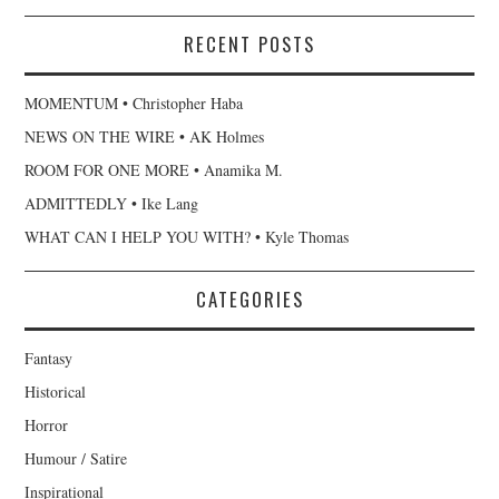
RECENT POSTS
MOMENTUM • Christopher Haba
NEWS ON THE WIRE • AK Holmes
ROOM FOR ONE MORE • Anamika M.
ADMITTEDLY • Ike Lang
WHAT CAN I HELP YOU WITH? • Kyle Thomas
CATEGORIES
Fantasy
Historical
Horror
Humour / Satire
Inspirational