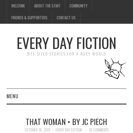
WELCOME
ABOUT THE STAFF
COMMUNITY
FRIENDS & SUPPORTERS
CONTACT US
EVERY DAY FICTION
BITE-SIZED STORIES FOR A BUSY WORLD
MENU
HOME
THAT WOMAN • BY JC PIECH
SUBMIT A STORY
OCTOBER 16, 2011
EVERY DAY FICTION
18 COMMENTS