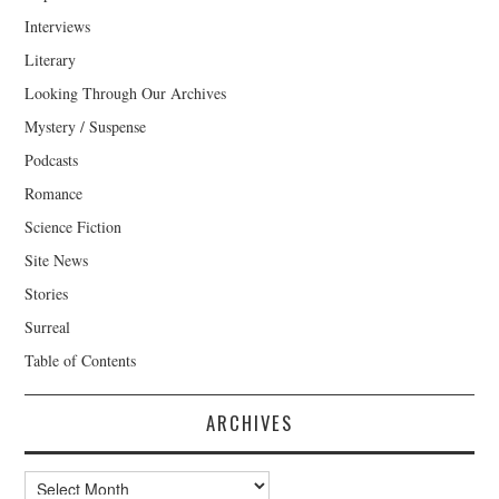
Interviews
Literary
Looking Through Our Archives
Mystery / Suspense
Podcasts
Romance
Science Fiction
Site News
Stories
Surreal
Table of Contents
ARCHIVES
Archives