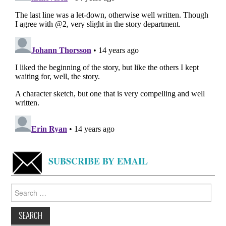
SUBSCRIBE BY EMAIL
Search
for: