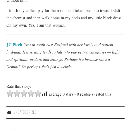
without him.
I finish my coffee, pay for the room, and take a bus into town. I visit
the chemist and then walk home in my heels and my little black dress.
On my own. Yes, I am that woman.
JC Piech
lives in south-east England with her lovely and patient
husband. Her writing tends to fall into one of two categories — light
and spiritual, or dark and strange. Perhaps it’s because she’s a
Gemini? Or perhaps she’s just a weirdo.
Rate this story:
average
0
stars •
0
reader(s) rated this
UNCATEGORIZED