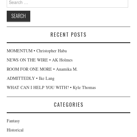
for:
RECENT POSTS
MOMENTUM • Christopher Haba
NEWS ON THE WIRE • AK Holmes
ROOM FOR ONE MORE • Anamika M.
ADMITTEDLY • Ike Lang
WHAT CAN I HELP YOU WITH? • Kyle Thomas
CATEGORIES
Fantasy
Historical