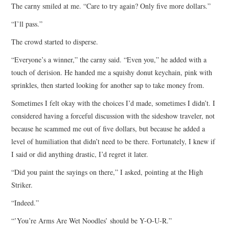
The carny smiled at me. “Care to try again? Only five more dollars.”
“I’ll pass.”
The crowd started to disperse.
“Everyone’s a winner,” the carny said. “Even you,” he added with a
touch of derision. He handed me a squishy donut keychain, pink with
sprinkles, then started looking for another sap to take money from.
Sometimes I felt okay with the choices I’d made, sometimes I didn’t. I
considered having a forceful discussion with the sideshow traveler, not
because he scammed me out of five dollars, but because he added a
level of humiliation that didn’t need to be there. Fortunately, I knew if
I said or did anything drastic, I’d regret it later.
“Did you paint the sayings on there,” I asked, pointing at the High
Striker.
“Indeed.”
“’You’re Arms Are Wet Noodles’ should be Y-O-U-R.”