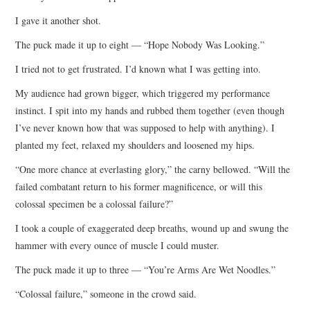
I gave it another shot.
The puck made it up to eight — “Hope Nobody Was Looking.”
I tried not to get frustrated. I’d known what I was getting into.
My audience had grown bigger, which triggered my performance
instinct. I spit into my hands and rubbed them together (even though
I’ve never known how that was supposed to help with anything). I
planted my feet, relaxed my shoulders and loosened my hips.
“One more chance at everlasting glory,” the carny bellowed. “Will the
failed combatant return to his former magnificence, or will this
colossal specimen be a colossal failure?”
I took a couple of exaggerated deep breaths, wound up and swung the
hammer with every ounce of muscle I could muster.
The puck made it up to three — “You’re Arms Are Wet Noodles.”
“Colossal failure,” someone in the crowd said.