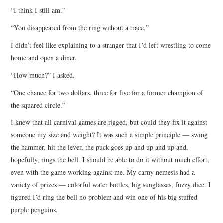
“I think I still am.”
“You disappeared from the ring without a trace.”
I didn’t feel like explaining to a stranger that I’d left wrestling to come
home and open a diner.
“How much?” I asked.
“One chance for two dollars, three for five for a former champion of
the squared circle.”
I knew that all carnival games are rigged, but could they fix it against
someone my size and weight? It was such a simple principle — swing
the hammer, hit the lever, the puck goes up and up and up and,
hopefully, rings the bell. I should be able to do it without much effort,
even with the game working against me. My carny nemesis had a
variety of prizes — colorful water bottles, big sunglasses, fuzzy dice. I
figured I’d ring the bell no problem and win one of his big stuffed
purple penguins.