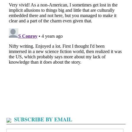
SUBSCRIBE BY EMAIL
Search