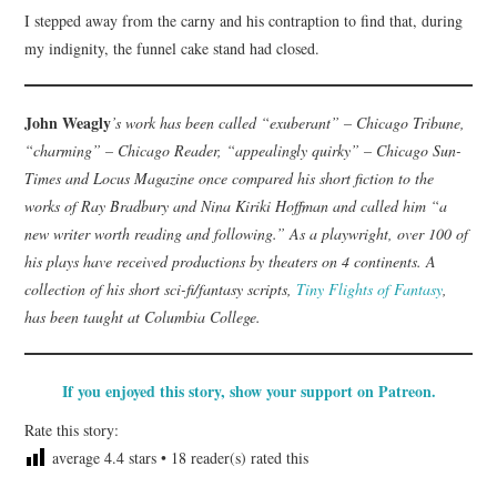
I stepped away from the carny and his contraption to find that, during
my indignity, the funnel cake stand had closed.
John Weagly
’s work has been called “exuberant” – Chicago Tribune,
“charming” – Chicago Reader, “appealingly quirky” – Chicago Sun-
Times and Locus Magazine once compared his short fiction to the
works of Ray Bradbury and Nina Kiriki Hoffman and called him “a
new writer worth reading and following.” As a playwright, over 100 of
his plays have received productions by theaters on 4 continents. A
collection of his short sci-fi/fantasy scripts,
Tiny Flights of Fantasy
,
has been taught at Columbia College.
If you enjoyed this story, show your support on Patreon.
Rate this story:
average
4.4
stars •
18
reader(s) rated this