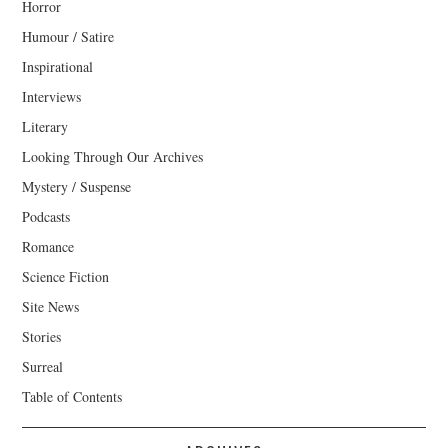
Horror
Humour / Satire
Inspirational
Interviews
Literary
Looking Through Our Archives
Mystery / Suspense
Podcasts
Romance
Science Fiction
Site News
Stories
Surreal
Table of Contents