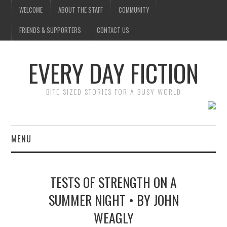
WELCOME
ABOUT THE STAFF
COMMUNITY
FRIENDS & SUPPORTERS
CONTACT US
EVERY DAY FICTION
BITE-SIZED STORIES FOR A BUSY WORLD
MENU
HOME
TESTS OF STRENGTH ON A
SUBMIT A STORY
SUMMER NIGHT • BY JOHN
WEAGLY
TOP STORIES