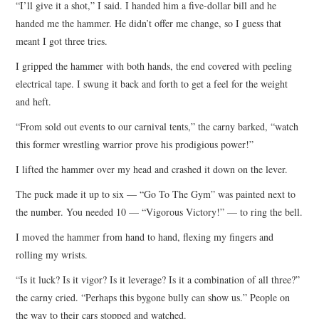
“I’ll give it a shot,” I said. I handed him a five-dollar bill and he
handed me the hammer. He didn’t offer me change, so I guess that
meant I got three tries.
I gripped the hammer with both hands, the end covered with peeling
electrical tape. I swung it back and forth to get a feel for the weight
and heft.
“From sold out events to our carnival tents,” the carny barked, “watch
this former wrestling warrior prove his prodigious power!”
I lifted the hammer over my head and crashed it down on the lever.
The puck made it up to six — “Go To The Gym” was painted next to
the number. You needed 10 — “Vigorous Victory!” — to ring the bell.
I moved the hammer from hand to hand, flexing my fingers and
rolling my wrists.
“Is it luck? Is it vigor? Is it leverage? Is it a combination of all three?”
the carny cried. “Perhaps this bygone bully can show us.” People on
the way to their cars stopped and watched.