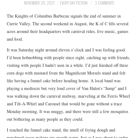
NOVEMBER 29, 2021
EVERY DAY FICTION
3 COMMENTS
ARCHIVES INDEX
The Knights of Columbus Barbecue signals the end of summer in
Currie Valley. The second weekend in August, the K of C fills several
acres around their headquarters with carnival rides, live music, games
and food.
It was Saturday night around eleven o’clock and I was feeling good.
I’d been hobnobbing with people since eight, catching up with friends,
visiting with people I hadn’t seen in a while. I’d just finished off three
corn dogs with mustard from the Magnificent Morsels stand and felt
like having a funnel cake before heading home. A local band was
playing a mediocre but very loud cover of Van Halen’s “Jump” and I
was walking down the carnival midway, marveling at the Ferris Wheel
and Tilt-A-Whirl and Carousel that would be gone without a trace
Monday morning. It was muggy, and there were still a few mosquitos
out bothering as many people as they could.
I reached the funnel cake stand, the smell of frying dough and
powdered sugar making my mouth water. Just as I was about to order,