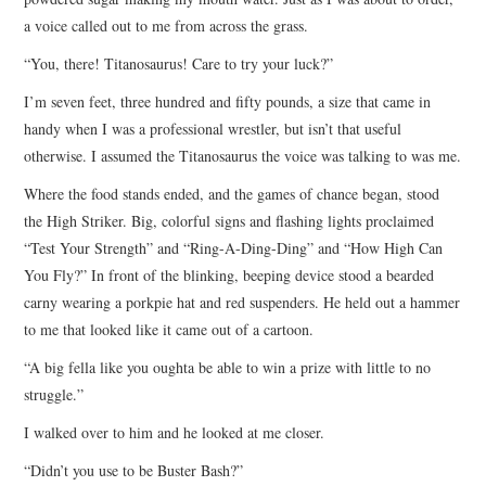
a voice called out to me from across the grass.
“You, there! Titanosaurus! Care to try your luck?”
I’m seven feet, three hundred and fifty pounds, a size that came in
handy when I was a professional wrestler, but isn’t that useful
otherwise. I assumed the Titanosaurus the voice was talking to was me.
Where the food stands ended, and the games of chance began, stood
the High Striker. Big, colorful signs and flashing lights proclaimed
“Test Your Strength” and “Ring-A-Ding-Ding” and “How High Can
You Fly?” In front of the blinking, beeping device stood a bearded
carny wearing a porkpie hat and red suspenders. He held out a hammer
to me that looked like it came out of a cartoon.
“A big fella like you oughta be able to win a prize with little to no
struggle.”
I walked over to him and he looked at me closer.
“Didn’t you use to be Buster Bash?”