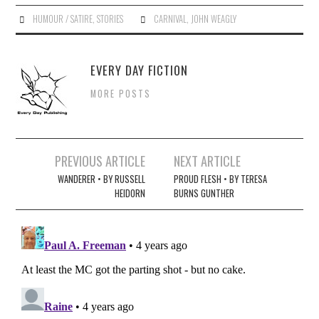
HUMOUR / SATIRE
,
STORIES
CARNIVAL
,
JOHN WEAGLY
EVERY DAY FICTION
MORE POSTS
Post
PREVIOUS ARTICLE
NEXT ARTICLE
navigation
WANDERER • BY RUSSELL
PROUD FLESH • BY TERESA
HEIDORN
BURNS GUNTHER