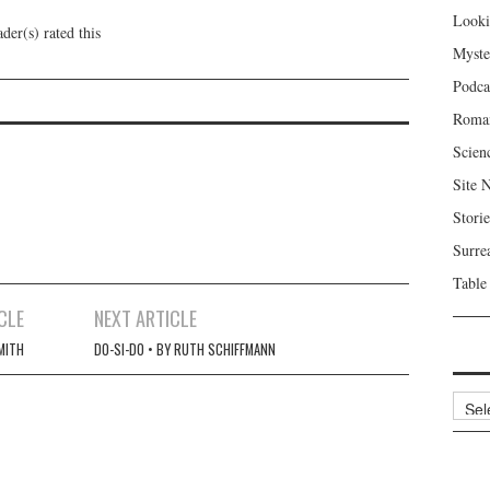
Looki
der(s) rated this
Myste
Podca
Roma
Scien
Site 
Storie
Surre
Table
CLE
NEXT ARTICLE
SMITH
DO-SI-DO • BY RUTH SCHIFFMANN
Archi