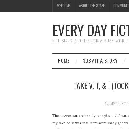
WELCOME
ABOUT THE STAFF
COMMUNIT
EVERY DAY FIC
BITE-SIZED STORIES FOR A BUSY WORL
HOME
SUBMIT A STORY
TAKE V, T, & I (TOO
JANUARY 16, 2010
The answer was extremely complex and I was a 
my take on it was that there were many general