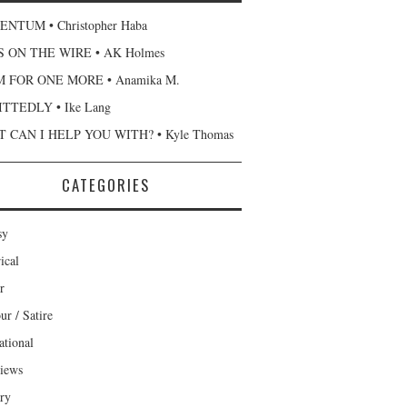
NTUM • Christopher Haba
 ON THE WIRE • AK Holmes
 FOR ONE MORE • Anamika M.
TTEDLY • Ike Lang
 CAN I HELP YOU WITH? • Kyle Thomas
CATEGORIES
sy
ical
r
r / Satire
ational
views
ary