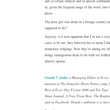
and
of
certain subjects and in special combinati
in, given the frequent usage of the word, into 
know…
The poor girl was alone in a foreign country 
supposed to do?
Anyway, it is now apparent that I’m not a very
taken in
by me, they believed her to mean I ha
temporary lodgings. Now they’re taking my life
dodgy immigration deals to do with sex traffick
abusive spouse.
Oonah V Joslin
is Managing Editor at Every 
mention in The binnacles Shorts Poetry comp 2
Best of Every Day Fiction 2008 and Toe Tags. 
Shine Journal, A View From Here, The Ranfurly
and on Facebook. Oonah’s ambition is to have