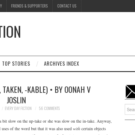
Y
FRIENDS & SUPPORTERS
CONTACT US
TION
D
TOP STORIES
ARCHIVES INDEX
K, TAKEN, -KABLE) • BY OONAH V
JOSLIN
Searc
EVERY DAY FICTION
56 COMMENTS
for:
bit slow on the up-take or she was slow on the in-take. Anyway,
 uses of the word but that it was also used
with
certain objects