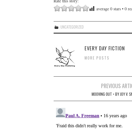
Rate this story:
average
0
stars •
0
rea
UNCATEGORIZED
EVERY DAY FICTION
MORE POSTS
Post
PREVIOUS ARTI
navigation
MOOVING OUT • BY JOY V. 