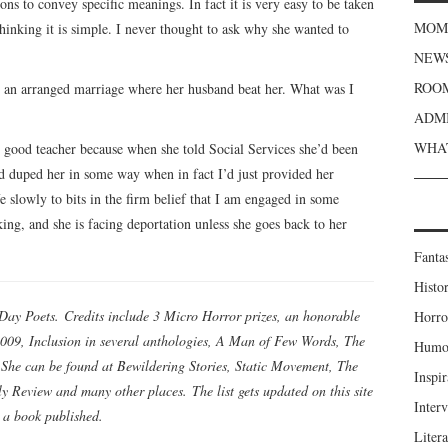
ons to convey specific meanings. In fact it is very easy to be taken
MOME
thinking it is simple. I never thought to ask why she wanted to
NEWS
ROOM
in an arranged marriage where her husband beat her. What was I
ADMI
WHAT
 good teacher because when she told Social Services she’d been
d duped her in some way when in fact I’d just provided her
 slowly to bits in the firm belief that I am engaged in some
ing, and she is facing deportation unless she goes back to her
Fanta
Histor
Day Poets. Credits include 3 Micro Horror prizes, an honorable
Horro
009, Inclusion in several anthologies, A Man of Few Words, The
Humou
She can be found at Bewildering Stories, Static Movement, The
Inspir
 Review and many other places. The list gets updated on this site
Inter
 a book published.
Liter