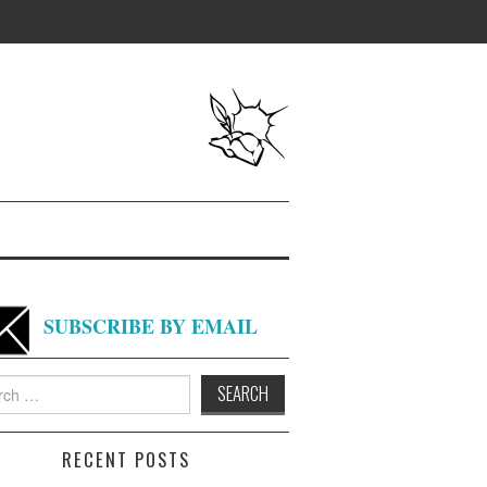
SUBSCRIBE BY EMAIL
h
RECENT POSTS