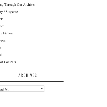
ng Through Our Archives
ry / Suspense
sts
nce
ce Fiction
News
s
al
 of Contents
ARCHIVES
ves