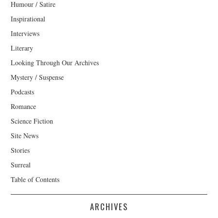
Humour / Satire
Inspirational
Interviews
Literary
Looking Through Our Archives
Mystery / Suspense
Podcasts
Romance
Science Fiction
Site News
Stories
Surreal
Table of Contents
ARCHIVES