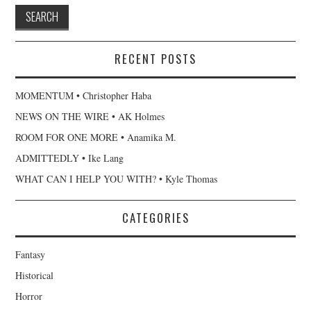
RECENT POSTS
MOMENTUM • Christopher Haba
NEWS ON THE WIRE • AK Holmes
ROOM FOR ONE MORE • Anamika M.
ADMITTEDLY • Ike Lang
WHAT CAN I HELP YOU WITH? • Kyle Thomas
CATEGORIES
Fantasy
Historical
Horror