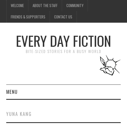
WELCOME
ABOUT THE STAFF
COMMUNITY
FRIENDS & SUPPORTERS
CONTACT US
EVERY DAY FICTION
BITE-SIZED STORIES FOR A BUSY WORLD
MENU
HOME
YUNA KANG
SUBMIT A STORY