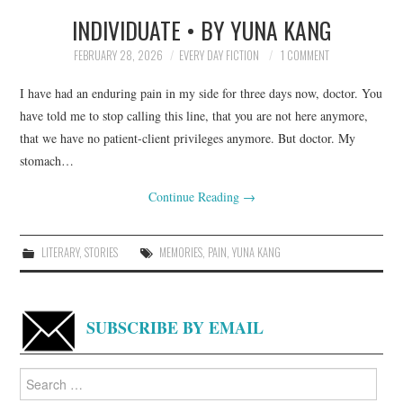
INDIVIDUATE • BY YUNA KANG
TOP STORIES
FEBRUARY 28, 2026
EVERY DAY FICTION
1 COMMENT
ARCHIVES INDEX
I have had an enduring pain in my side for three days now, doctor. You
have told me to stop calling this line, that you are not here anymore,
that we have no patient-client privileges anymore. But doctor. My
stomach…
Continue Reading
→
LITERARY
,
STORIES
MEMORIES
,
PAIN
,
YUNA KANG
SUBSCRIBE BY EMAIL
Search
for: