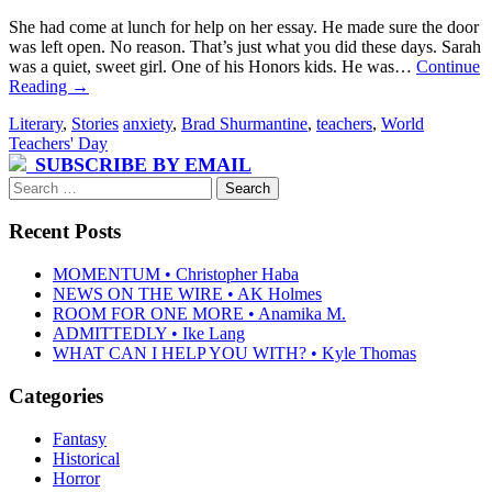
She had come at lunch for help on her essay. He made sure the door
was left open. No reason. That’s just what you did these days. Sarah
was a quiet, sweet girl. One of his Honors kids. He was…
Continue
Reading
→
Literary
,
Stories
anxiety
,
Brad Shurmantine
,
teachers
,
World
Teachers' Day
SUBSCRIBE BY EMAIL
Search
for:
Recent Posts
MOMENTUM • Christopher Haba
NEWS ON THE WIRE • AK Holmes
ROOM FOR ONE MORE • Anamika M.
ADMITTEDLY • Ike Lang
WHAT CAN I HELP YOU WITH? • Kyle Thomas
Categories
Fantasy
Historical
Horror