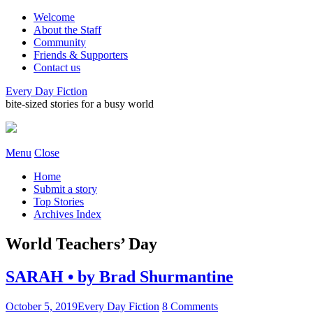
Welcome
About the Staff
Community
Friends & Supporters
Contact us
Every Day Fiction
bite-sized stories for a busy world
Menu
Close
Home
Submit a story
Top Stories
Archives Index
World Teachers’ Day
SARAH • by Brad Shurmantine
October 5, 2019
Every Day Fiction
8 Comments