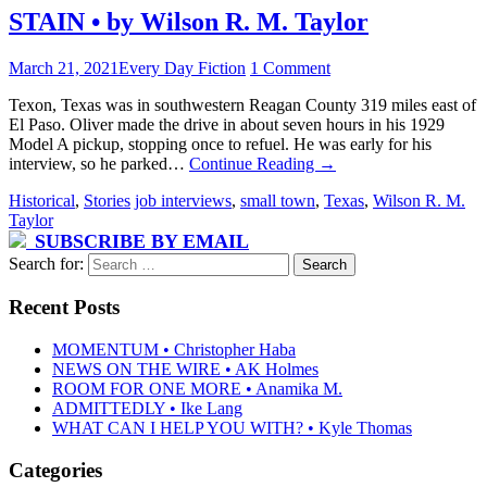
STAIN • by Wilson R. M. Taylor
March 21, 2021
Every Day Fiction
1 Comment
Texon, Texas was in southwestern Reagan County 319 miles east of
El Paso. Oliver made the drive in about seven hours in his 1929
Model A pickup, stopping once to refuel. He was early for his
interview, so he parked…
Continue Reading
→
Historical
,
Stories
job interviews
,
small town
,
Texas
,
Wilson R. M.
Taylor
SUBSCRIBE BY EMAIL
Search for:
Recent Posts
MOMENTUM • Christopher Haba
NEWS ON THE WIRE • AK Holmes
ROOM FOR ONE MORE • Anamika M.
ADMITTEDLY • Ike Lang
WHAT CAN I HELP YOU WITH? • Kyle Thomas
Categories