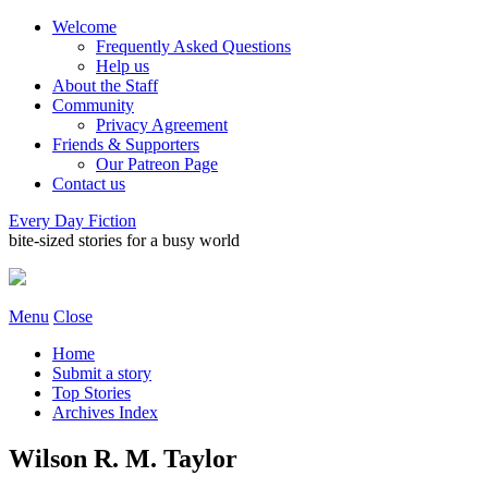
Welcome
Frequently Asked Questions
Help us
About the Staff
Community
Privacy Agreement
Friends & Supporters
Our Patreon Page
Contact us
Every Day Fiction
bite-sized stories for a busy world
Menu
Close
Home
Submit a story
Top Stories
Archives Index
Wilson R. M. Taylor