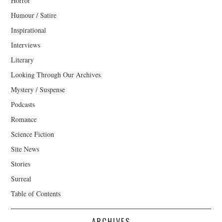
Horror
Humour / Satire
Inspirational
Interviews
Literary
Looking Through Our Archives
Mystery / Suspense
Podcasts
Romance
Science Fiction
Site News
Stories
Surreal
Table of Contents
ARCHIVES