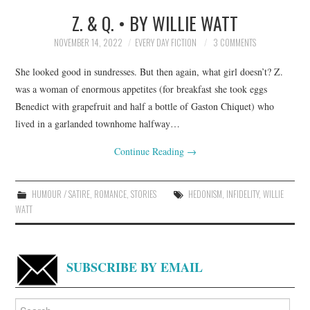
Z. & Q. • BY WILLIE WATT
TOP STORIES
NOVEMBER 14, 2022
EVERY DAY FICTION
3 COMMENTS
ARCHIVES INDEX
She looked good in sundresses. But then again, what girl doesn’t? Z.
was a woman of enormous appetites (for breakfast she took eggs
Benedict with grapefruit and half a bottle of Gaston Chiquet) who
lived in a garlanded townhome halfway…
Continue Reading
→
HUMOUR / SATIRE
,
ROMANCE
,
STORIES
HEDONISM
,
INFIDELITY
,
WILLIE
WATT
SUBSCRIBE BY EMAIL
Search