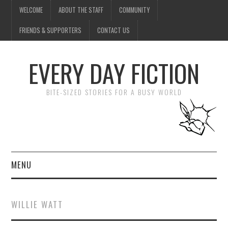
WELCOME
ABOUT THE STAFF
COMMUNITY
FRIENDS & SUPPORTERS
CONTACT US
EVERY DAY FICTION
BITE-SIZED STORIES FOR A BUSY WORLD
MENU
HOME
WILLIE WATT
SUBMIT A STORY