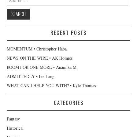
for:
RECENT POSTS
MOMENTUM • Christopher Haba
NEWS ON THE WIRE • AK Holmes
ROOM FOR ONE MORE • Anamika M.
ADMITTEDLY • Ike Lang
WHAT CAN I HELP YOU WITH? • Kyle Thomas
CATEGORIES
Fantasy
Historical