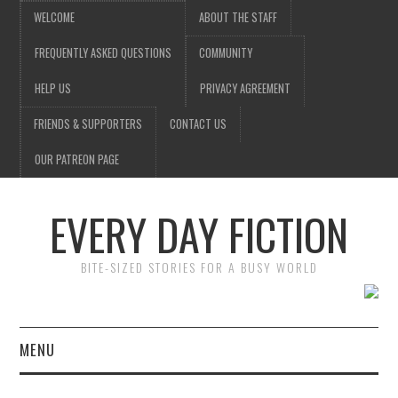
WELCOME
ABOUT THE STAFF
FREQUENTLY ASKED QUESTIONS
COMMUNITY
HELP US
PRIVACY AGREEMENT
FRIENDS & SUPPORTERS
CONTACT US
OUR PATREON PAGE
EVERY DAY FICTION
BITE-SIZED STORIES FOR A BUSY WORLD
MENU
HOME