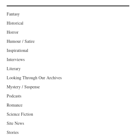
Fantasy
Historical
Horror
Humour / Satire
Inspirational
Interviews
Literary
Looking Through Our Archives
Mystery / Suspense
Podcasts
Romance
Science Fiction
Site News
Stories