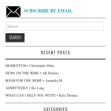
SUBSCRIBE BY EMAIL
Search
for:
RECENT POSTS
MOMENTUM • Christopher Haba
NEWS ON THE WIRE • AK Holmes
ROOM FOR ONE MORE • Anamika M.
ADMITTEDLY • Ike Lang
WHAT CAN I HELP YOU WITH? • Kyle Thomas
CATEGORIES