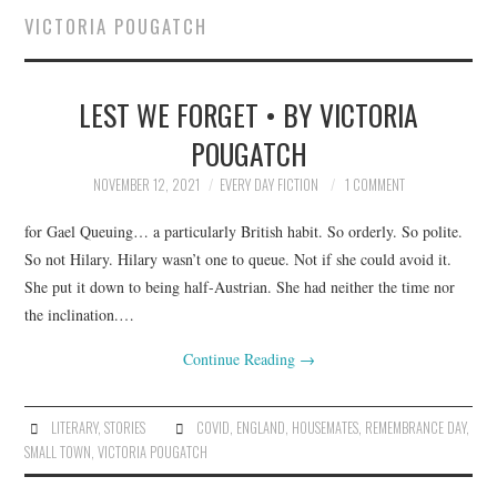
VICTORIA POUGATCH
SUBMIT A STORY
LEST WE FORGET • BY VICTORIA
TOP STORIES
POUGATCH
ARCHIVES INDEX
NOVEMBER 12, 2021
EVERY DAY FICTION
1 COMMENT
for Gael Queuing… a particularly British habit. So orderly. So polite.
So not Hilary. Hilary wasn’t one to queue. Not if she could avoid it.
She put it down to being half-Austrian. She had neither the time nor
the inclination.…
Continue Reading
→
LITERARY
,
STORIES
COVID
,
ENGLAND
,
HOUSEMATES
,
REMEMBRANCE DAY
,
SMALL TOWN
,
VICTORIA POUGATCH