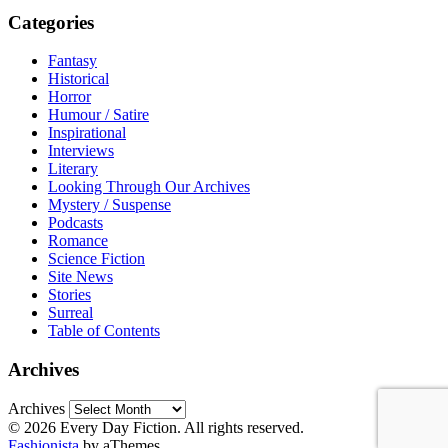
Categories
Fantasy
Historical
Horror
Humour / Satire
Inspirational
Interviews
Literary
Looking Through Our Archives
Mystery / Suspense
Podcasts
Romance
Science Fiction
Site News
Stories
Surreal
Table of Contents
Archives
Archives
© 2026 Every Day Fiction. All rights reserved.
Fashionista
by aThemes