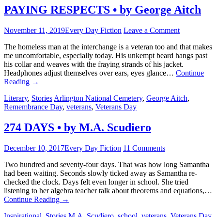
PAYING RESPECTS • by George Aitch
November 11, 2019
Every Day Fiction
Leave a Comment
The homeless man at the interchange is a veteran too and that makes
me uncomfortable, especially today. His unkempt beard hangs past
his collar and weaves with the fraying strands of his jacket.
Headphones adjust themselves over ears, eyes glance…
Continue
Reading
→
Literary
,
Stories
Arlington National Cemetery
,
George Aitch
,
Remembrance Day
,
veterans
,
Veterans Day
274 DAYS • by M.A. Scudiero
December 10, 2017
Every Day Fiction
11 Comments
Two hundred and seventy-four days. That was how long Samantha
had been waiting. Seconds slowly ticked away as Samantha re-
checked the clock. Days felt even longer in school. She tried
listening to her algebra teacher talk about theorems and equations,…
Continue Reading
→
Inspirational
,
Stories
M.A. Scudiero
,
school
,
veterans
,
Veterans Day