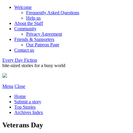
Welcome
Frequently Asked Questions
Help us
About the Staff
Community
Privacy Agreement
Friends & Supporters
Our Patreon Page
Contact us
Every Day Fiction
bite-sized stories for a busy world
Menu
Close
Home
Submit a story
Top Stories
Archives Index
Veterans Day