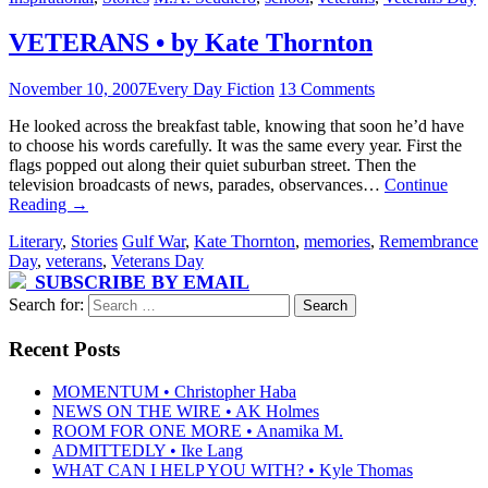
VETERANS • by Kate Thornton
November 10, 2007
Every Day Fiction
13 Comments
He looked across the breakfast table, knowing that soon he’d have
to choose his words carefully. It was the same every year. First the
flags popped out along their quiet suburban street. Then the
television broadcasts of news, parades, observances…
Continue
Reading
→
Literary
,
Stories
Gulf War
,
Kate Thornton
,
memories
,
Remembrance
Day
,
veterans
,
Veterans Day
SUBSCRIBE BY EMAIL
Search for:
Recent Posts
MOMENTUM • Christopher Haba
NEWS ON THE WIRE • AK Holmes
ROOM FOR ONE MORE • Anamika M.
ADMITTEDLY • Ike Lang
WHAT CAN I HELP YOU WITH? • Kyle Thomas