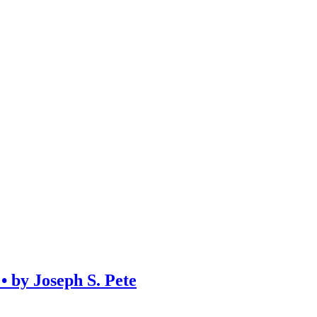
y Joseph S. Pete