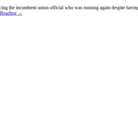
cing the incumbent union official who was running again despite having
 Reading
→