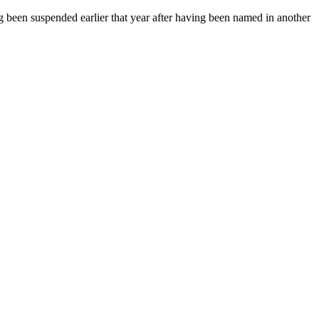
 been suspended earlier that year after having been named in another