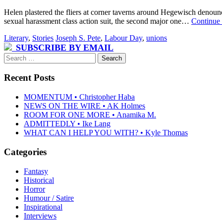
Helen plastered the fliers at corner taverns around Hegewisch denoun
sexual harassment class action suit, the second major one…
Continue
Literary
,
Stories
Joseph S. Pete
,
Labour Day
,
unions
SUBSCRIBE BY EMAIL
Search
for:
Recent Posts
MOMENTUM • Christopher Haba
NEWS ON THE WIRE • AK Holmes
ROOM FOR ONE MORE • Anamika M.
ADMITTEDLY • Ike Lang
WHAT CAN I HELP YOU WITH? • Kyle Thomas
Categories
Fantasy
Historical
Horror
Humour / Satire
Inspirational
Interviews