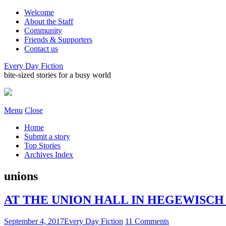
Welcome
About the Staff
Community
Friends & Supporters
Contact us
Every Day Fiction
bite-sized stories for a busy world
Menu
Close
Home
Submit a story
Top Stories
Archives Index
unions
AT THE UNION HALL IN HEGEWISCH • b
September 4, 2017
Every Day Fiction
11 Comments