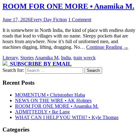
ROOM FOR ONE MORE • Anamika M.
June 17, 2026
Every Day Fiction
1 Comment
It is somewhere in North India, the kind of place with endless dusty
roads that lead to villages with no name. Sleepy pockets that are
hours from anywhere. Now it’s full of uniformed men, and
machines digging, lifting, dragging. No…
Continue Reading
→
Literary
,
Stories
Anamika M
,
India
,
train wreck
SUBSCRIBE BY EMAIL
Search for:
Recent Posts
MOMENTUM • Christopher Haba
NEWS ON THE WIRE • AK Holmes
ROOM FOR ONE MORE • Anamika M.
ADMITTEDLY • Ike Lang
WHAT CAN I HELP YOU WITH? • Kyle Thomas
Categories