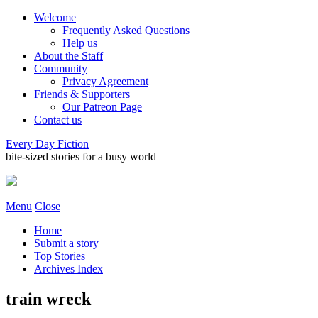
Welcome
Frequently Asked Questions
Help us
About the Staff
Community
Privacy Agreement
Friends & Supporters
Our Patreon Page
Contact us
Every Day Fiction
bite-sized stories for a busy world
Menu
Close
Home
Submit a story
Top Stories
Archives Index
train wreck