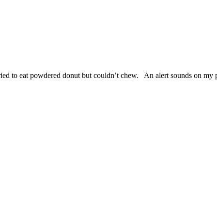
Tried to eat powdered donut but couldn’t chew. An alert sounds on my 