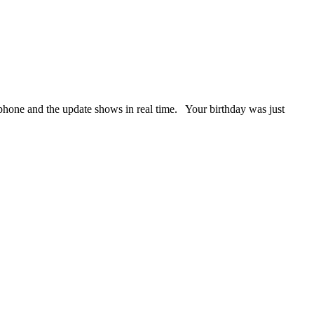
phone and the update shows in real time. Your birthday was just