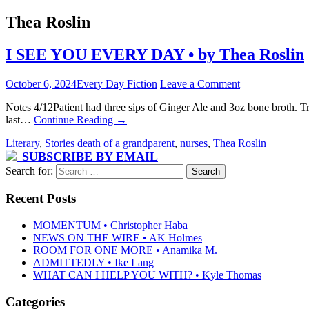
Thea Roslin
I SEE YOU EVERY DAY • by Thea Roslin
October 6, 2024
Every Day Fiction
Leave a Comment
Notes 4/12Patient had three sips of Ginger Ale and 3oz bone broth. 
last…
Continue Reading
→
Literary
,
Stories
death of a grandparent
,
nurses
,
Thea Roslin
SUBSCRIBE BY EMAIL
Search for:
Recent Posts
MOMENTUM • Christopher Haba
NEWS ON THE WIRE • AK Holmes
ROOM FOR ONE MORE • Anamika M.
ADMITTEDLY • Ike Lang
WHAT CAN I HELP YOU WITH? • Kyle Thomas
Categories