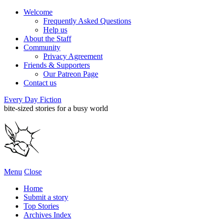
Welcome
Frequently Asked Questions
Help us
About the Staff
Community
Privacy Agreement
Friends & Supporters
Our Patreon Page
Contact us
Every Day Fiction
bite-sized stories for a busy world
Menu
Close
Home
Submit a story
Top Stories
Archives Index