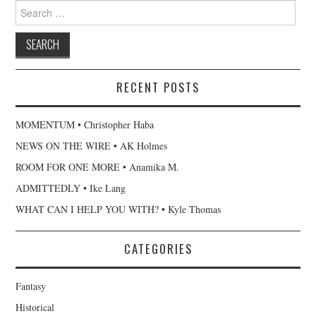
Search
for:
RECENT POSTS
MOMENTUM • Christopher Haba
NEWS ON THE WIRE • AK Holmes
ROOM FOR ONE MORE • Anamika M.
ADMITTEDLY • Ike Lang
WHAT CAN I HELP YOU WITH? • Kyle Thomas
CATEGORIES
Fantasy
Historical