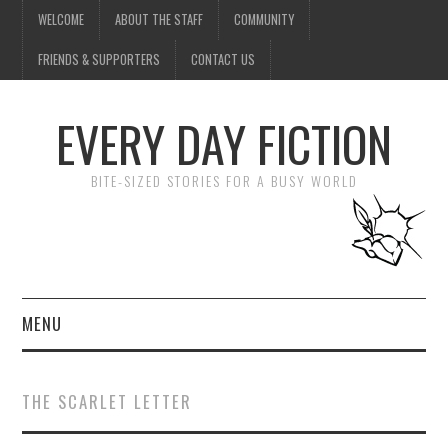
WELCOME
ABOUT THE STAFF
COMMUNITY
FRIENDS & SUPPORTERS
CONTACT US
EVERY DAY FICTION
BITE-SIZED STORIES FOR A BUSY WORLD
MENU
HOME
THE SCARLET LETTER
SUBMIT A STORY