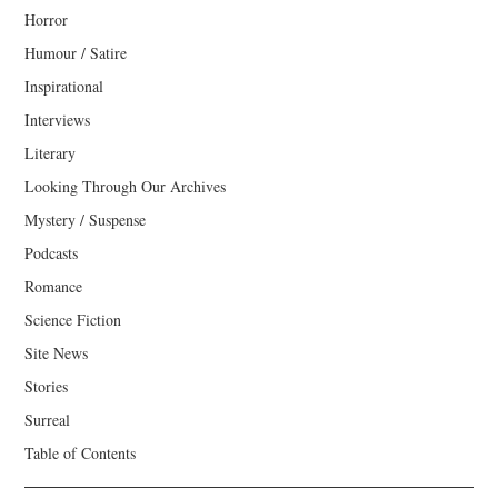
Horror
Humour / Satire
Inspirational
Interviews
Literary
Looking Through Our Archives
Mystery / Suspense
Podcasts
Romance
Science Fiction
Site News
Stories
Surreal
Table of Contents