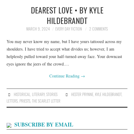
DEAREST LOVE • BY KYLE
TOP STORIES
HILDEBRANDT
ARCHIVES INDEX
MARCH 9, 2024
EVERY DAY FICTION
2 COMMENTS
You may never know my name, but I have yours tattooed across my
shoulders. I have tried to accept what divides us; however, I am
helplessly pulled toward your half-turned-away face. Your downcast
eyes ignore the jeers of the crowd.…
Continue Reading
→
HISTORICAL
,
LITERARY
,
STORIES
HESTER PRYNNE
,
KYLE HILDEBRANDT
,
LETTERS
,
PRIESTS
,
THE SCARLET LETTER
SUBSCRIBE BY EMAIL