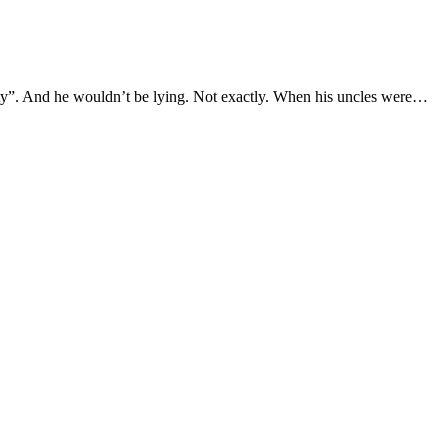
sity”. And he wouldn’t be lying. Not exactly. When his uncles were…