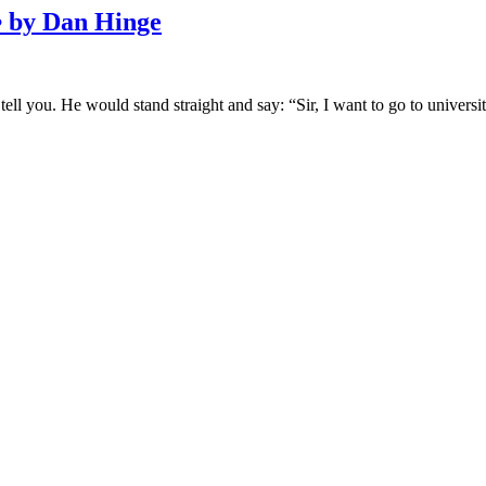
y Dan Hinge
ell you. He would stand straight and say: “Sir, I want to go to univer