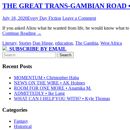
THE GREAT TRANS-GAMBIAN ROAD • b
July 18, 2020
Every Day Fiction
Leave a Comment
If you asked Aliou what he wanted from life, he would know what to t
Continue Reading
→
Literary
,
Stories
Dan Hinge
,
education
,
The Gambia
,
West Africa
SUBSCRIBE BY EMAIL
Search
for:
Recent Posts
MOMENTUM • Christopher Haba
NEWS ON THE WIRE • AK Holmes
ROOM FOR ONE MORE • Anamika M.
ADMITTEDLY • Ike Lang
WHAT CAN I HELP YOU WITH? • Kyle Thomas
Categories
Fantasy
Historical