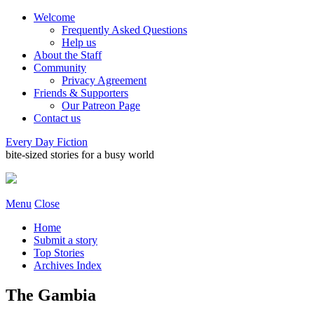
Welcome
Frequently Asked Questions
Help us
About the Staff
Community
Privacy Agreement
Friends & Supporters
Our Patreon Page
Contact us
Every Day Fiction
bite-sized stories for a busy world
Menu
Close
Home
Submit a story
Top Stories
Archives Index
The Gambia