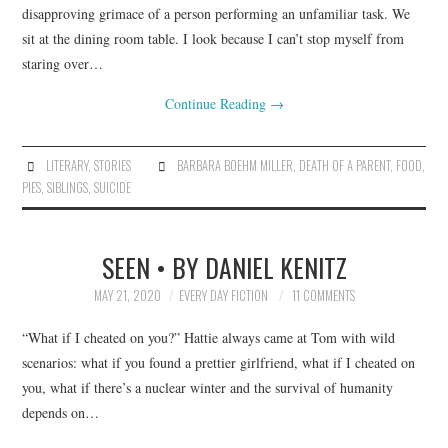
disapproving grimace of a person performing an unfamiliar task. We
sit at the dining room table. I look because I can’t stop myself from
staring over…
Continue Reading
→
LITERARY
,
STORIES
BARBARA BOEHM MILLER
,
DEATH OF A PARENT
,
FOOD
,
PIES
,
SIBLINGS
,
SUICIDE
SEEN • BY DANIEL KENITZ
MAY 21, 2020
EVERY DAY FICTION
11 COMMENTS
“What if I cheated on you?” Hattie always came at Tom with wild
scenarios: what if you found a prettier girlfriend, what if I cheated on
you, what if there’s a nuclear winter and the survival of humanity
depends on…