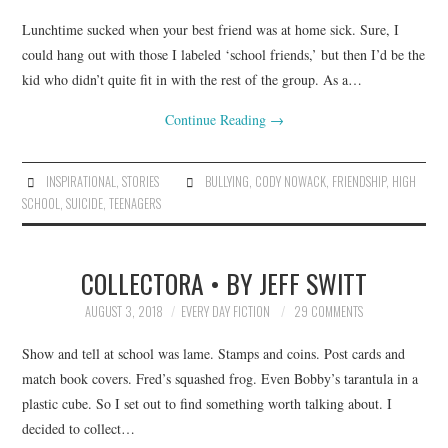
Lunchtime sucked when your best friend was at home sick. Sure, I
could hang out with those I labeled ‘school friends,’ but then I’d be the
kid who didn’t quite fit in with the rest of the group. As a…
Continue Reading
→
INSPIRATIONAL
,
STORIES
BULLYING
,
CODY NOWACK
,
FRIENDSHIP
,
HIGH
SCHOOL
,
SUICIDE
,
TEENAGERS
COLLECTORA • BY JEFF SWITT
AUGUST 3, 2018
EVERY DAY FICTION
29 COMMENTS
Show and tell at school was lame. Stamps and coins. Post cards and
match book covers. Fred’s squashed frog. Even Bobby’s tarantula in a
plastic cube. So I set out to find something worth talking about. I
decided to collect…