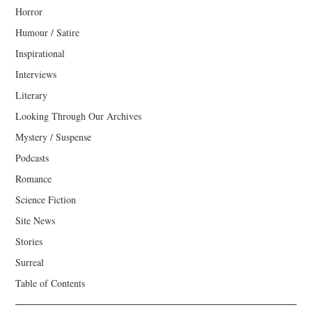
Horror
Humour / Satire
Inspirational
Interviews
Literary
Looking Through Our Archives
Mystery / Suspense
Podcasts
Romance
Science Fiction
Site News
Stories
Surreal
Table of Contents