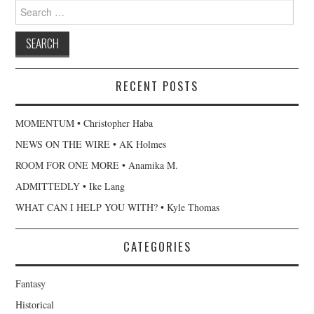
Search
for:
RECENT POSTS
MOMENTUM • Christopher Haba
NEWS ON THE WIRE • AK Holmes
ROOM FOR ONE MORE • Anamika M.
ADMITTEDLY • Ike Lang
WHAT CAN I HELP YOU WITH? • Kyle Thomas
CATEGORIES
Fantasy
Historical