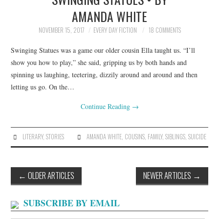
AMANDA WHITE
NOVEMBER 15, 2017
EVERY DAY FICTION
18 COMMENTS
Swinging Statues was a game our older cousin Ella taught us. “I’ll
show you how to play,” she said, gripping us by both hands and
spinning us laughing, teetering, dizzily around and around and then
letting us go. On the…
Continue Reading
→
LITERARY
,
STORIES
AMANDA WHITE
,
COUSINS
,
FAMILY
,
SIBLINGS
,
SUICIDE
Post
←
OLDER ARTICLES
NEWER ARTICLES
→
navigation
SUBSCRIBE BY EMAIL