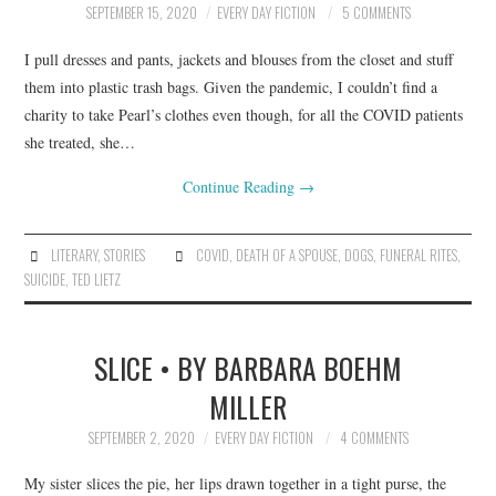
SEPTEMBER 15, 2020
EVERY DAY FICTION
5 COMMENTS
ARCHIVES INDEX
I pull dresses and pants, jackets and blouses from the closet and stuff
them into plastic trash bags. Given the pandemic, I couldn’t find a
charity to take Pearl’s clothes even though, for all the COVID patients
she treated, she…
Continue Reading
→
LITERARY
,
STORIES
COVID
,
DEATH OF A SPOUSE
,
DOGS
,
FUNERAL RITES
,
SUICIDE
,
TED LIETZ
SLICE • BY BARBARA BOEHM
MILLER
SEPTEMBER 2, 2020
EVERY DAY FICTION
4 COMMENTS
My sister slices the pie, her lips drawn together in a tight purse, the