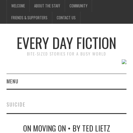
WELCOME
ABOUT THE STAFF
COMMUNITY
FRIENDS & SUPPORTERS
CONTACT US
EVERY DAY FICTION
BITE-SIZED STORIES FOR A BUSY WORLD
MENU
HOME
SUICIDE
SUBMIT A STORY
ON MOVING ON • BY TED LIETZ
TOP STORIES