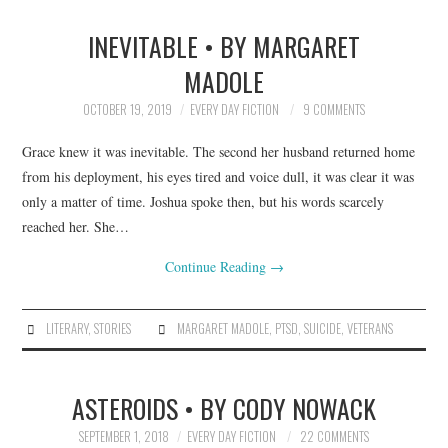
INEVITABLE • BY MARGARET
MADOLE
OCTOBER 19, 2019
EVERY DAY FICTION
9 COMMENTS
Grace knew it was inevitable. The second her husband returned home
from his deployment, his eyes tired and voice dull, it was clear it was
only a matter of time. Joshua spoke then, but his words scarcely
reached her. She…
Continue Reading
→
LITERARY
,
STORIES
MARGARET MADOLE
,
PTSD
,
SUICIDE
,
VETERANS
ASTEROIDS • BY CODY NOWACK
SEPTEMBER 1, 2018
EVERY DAY FICTION
22 COMMENTS