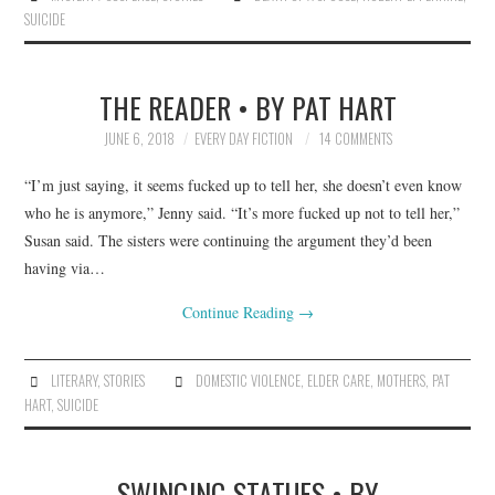
SUICIDE
THE READER • BY PAT HART
JUNE 6, 2018
EVERY DAY FICTION
14 COMMENTS
“I’m just saying, it seems fucked up to tell her, she doesn’t even know
who he is anymore,” Jenny said. “It’s more fucked up not to tell her,”
Susan said. The sisters were continuing the argument they’d been
having via…
Continue Reading
→
LITERARY
,
STORIES
DOMESTIC VIOLENCE
,
ELDER CARE
,
MOTHERS
,
PAT
HART
,
SUICIDE
SWINGING STATUES • BY