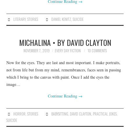
Continue Reading
→
LITERARY
,
STORIES
DANIEL KENITZ
,
SUICIDE
MICHALINA • BY DAVID CLAYTON
NOVEMBER 7, 2019
EVERY DAY FICTION
10 COMMENTS
Now for the eyes. They are last and most important. I make portraits,
not from life but from my mind, remembrances, faces seen in passing
which I bring to the canvas with paint. Once I add the eyes the
image…
Continue Reading
→
HORROR
,
STORIES
BABYSITTING
,
DAVID CLAYTON
,
PRACTICAL JOKES
,
SUICIDE