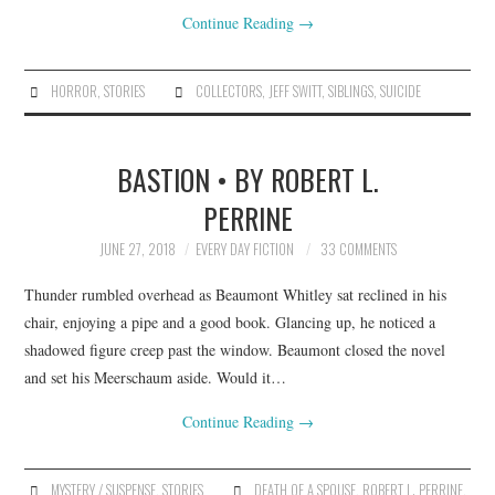
Continue Reading
→
HORROR
,
STORIES
COLLECTORS
,
JEFF SWITT
,
SIBLINGS
,
SUICIDE
BASTION • BY ROBERT L.
PERRINE
JUNE 27, 2018
EVERY DAY FICTION
33 COMMENTS
Thunder rumbled overhead as Beaumont Whitley sat reclined in his
chair, enjoying a pipe and a good book. Glancing up, he noticed a
shadowed figure creep past the window. Beaumont closed the novel
and set his Meerschaum aside. Would it…
Continue Reading
→
MYSTERY / SUSPENSE
,
STORIES
DEATH OF A SPOUSE
,
ROBERT L. PERRINE
,