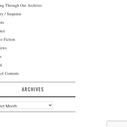
ng Through Our Archives
ry / Suspense
sts
nce
ce Fiction
News
s
al
 of Contents
ARCHIVES
ves