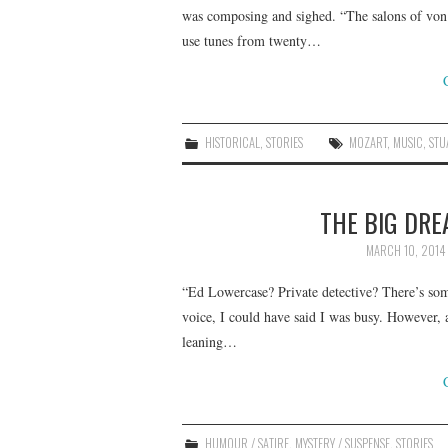
was composing and sighed. “The salons of von
use tunes from twenty…
HISTORICAL
,
STORIES
MOZART
,
MUSIC
,
STU
THE BIG DRE
MARCH 10, 2014
“Ed Lowercase? Private detective? There’s so
voice, I could have said I was busy. However, a
leaning…
HUMOUR / SATIRE
,
MYSTERY / SUSPENSE
,
STORIES