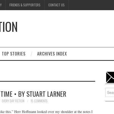
Y
FRIENDS & SUPPORTERS
CONTACT US
TION
D
TOP STORIES
ARCHIVES INDEX
Searc
 TIME • BY STUART LARNER
for:
EVERY DAY FICTION
15 COMMENTS
ike this.” Herr Hoffmann looked over my shoulder at the notes I