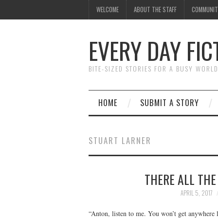
WELCOME
ABOUT THE STAFF
COMMUNIT
EVERY DAY FIC
BITE-SIZED STORIES FOR A BUSY WORL
HOME
SUBMIT A STORY
STUART LARNER
THERE ALL THE
APRIL 5, 2017
“Anton, listen to me. You won’t get anywhere l