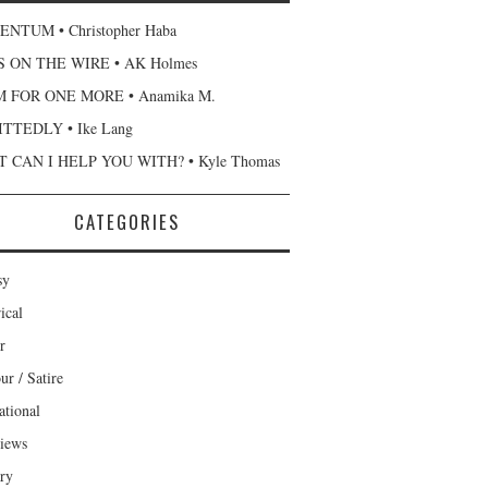
NTUM • Christopher Haba
 ON THE WIRE • AK Holmes
 FOR ONE MORE • Anamika M.
TTEDLY • Ike Lang
 CAN I HELP YOU WITH? • Kyle Thomas
CATEGORIES
sy
ical
r
r / Satire
ational
views
ary