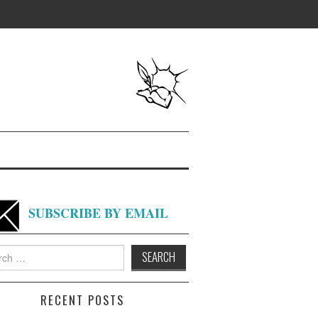
SUBSCRIBE BY EMAIL
h
RECENT POSTS