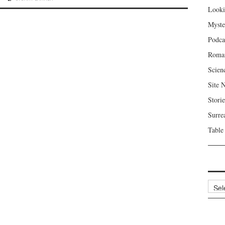
Looki
Myste
Podca
Roma
Scien
Site 
Storie
Surre
Table
Archi