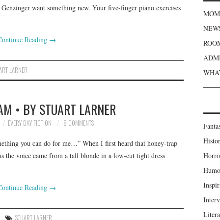
 Genzinger want something new. Your five-finger piano exercises
MOME
NEWS
Continue Reading
→
ROOM
ADMI
ART LARNER
WHAT
AM • BY STUART LARNER
EVERY DAY FICTION
8 COMMENTS
Fanta
Histor
mething you can do for me…” When I first heard that honey-trap
s the voice came from a tall blonde in a low-cut tight dress
Horro
Humou
Inspir
Continue Reading
→
Inter
Liter
STUART LARNER