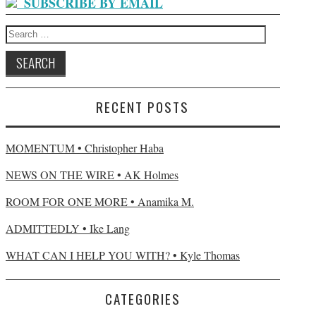
SUBSCRIBE BY EMAIL
Search
for:
RECENT POSTS
MOMENTUM • Christopher Haba
NEWS ON THE WIRE • AK Holmes
ROOM FOR ONE MORE • Anamika M.
ADMITTEDLY • Ike Lang
WHAT CAN I HELP YOU WITH? • Kyle Thomas
CATEGORIES