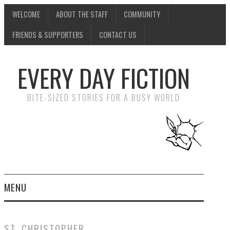
WELCOME
ABOUT THE STAFF
COMMUNITY
FRIENDS & SUPPORTERS
CONTACT US
EVERY DAY FICTION
BITE-SIZED STORIES FOR A BUSY WORLD
MENU
HOME
ST. CHRISTOPHER