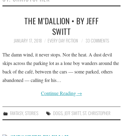
SUBMIT A STORY
THE M’DALLION • BY JEFF
TOP STORIES
SWITT
ARCHIVES INDEX
JANUARY 17, 2018
EVERY DAY FICTION
33 COMMENTS
The damn wind, it never stops. Nor the heat. A dust devil
skips across the parking lot as a lone boy wanders around the
back of the café, between the cars — some parked, others
abandoned — calling for his…
Continue Reading
→
FANTASY
,
STORIES
DOGS
,
JEFF SWITT
,
ST. CHRISTOPHER