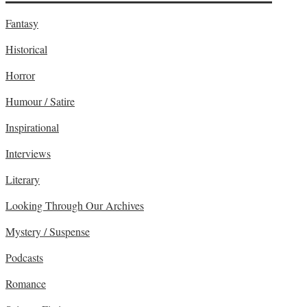
Fantasy
Historical
Horror
Humour / Satire
Inspirational
Interviews
Literary
Looking Through Our Archives
Mystery / Suspense
Podcasts
Romance