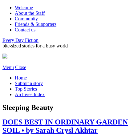
Welcome
About the Staff
Community
Friends & Supporters
Contact us
Every Day Fiction
bite-sized stories for a busy world
Menu
Close
Home
Submit a story
Top Stories
Archives Index
Sleeping Beauty
DOES BEST IN ORDINARY GARDEN
SOIL • by Sarah Crysl Akhtar