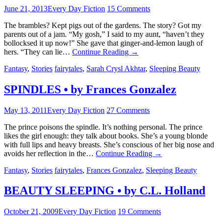
June 21, 2013
Every Day Fiction
15 Comments
The brambles? Kept pigs out of the gardens. The story? Got my
parents out of a jam. “My gosh,” I said to my aunt, “haven’t they
bollocksed it up now!” She gave that ginger-and-lemon laugh of
hers. “They can lie…
Continue Reading
→
Fantasy
,
Stories
fairytales
,
Sarah Crysl Akhtar
,
Sleeping Beauty
SPINDLES • by Frances Gonzalez
May 13, 2011
Every Day Fiction
27 Comments
The prince poisons the spindle. It’s nothing personal. The prince
likes the girl enough: they talk about books. She’s a young blonde
with full lips and heavy breasts. She’s conscious of her big nose and
avoids her reflection in the…
Continue Reading
→
Fantasy
,
Stories
fairytales
,
Frances Gonzalez
,
Sleeping Beauty
BEAUTY SLEEPING • by C.L. Holland
October 21, 2009
Every Day Fiction
19 Comments