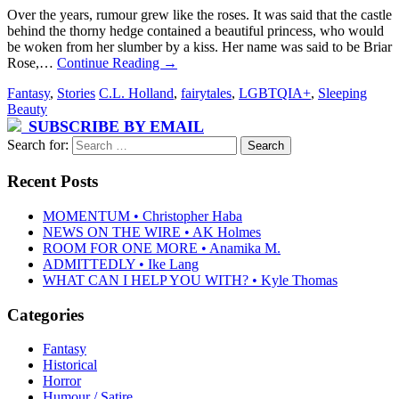
Over the years, rumour grew like the roses. It was said that the castle
behind the thorny hedge contained a beautiful princess, who would
be woken from her slumber by a kiss. Her name was said to be Briar
Rose,…
Continue Reading
→
Fantasy
,
Stories
C.L. Holland
,
fairytales
,
LGBTQIA+
,
Sleeping
Beauty
SUBSCRIBE BY EMAIL
Search for:
Recent Posts
MOMENTUM • Christopher Haba
NEWS ON THE WIRE • AK Holmes
ROOM FOR ONE MORE • Anamika M.
ADMITTEDLY • Ike Lang
WHAT CAN I HELP YOU WITH? • Kyle Thomas
Categories
Fantasy
Historical
Horror
Humour / Satire