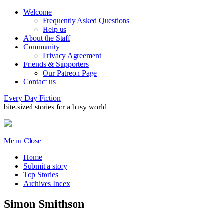
Welcome
Frequently Asked Questions
Help us
About the Staff
Community
Privacy Agreement
Friends & Supporters
Our Patreon Page
Contact us
Every Day Fiction
bite-sized stories for a busy world
Menu
Close
Home
Submit a story
Top Stories
Archives Index
Simon Smithson