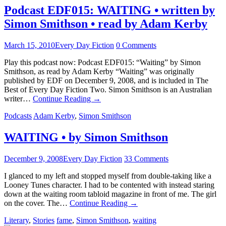
Podcast EDF015: WAITING • written by
Simon Smithson • read by Adam Kerby
March 15, 2010
Every Day Fiction
0 Comments
Play this podcast now: Podcast EDF015: “Waiting” by Simon
Smithson, as read by Adam Kerby “Waiting” was originally
published by EDF on December 9, 2008, and is included in The
Best of Every Day Fiction Two. Simon Smithson is an Australian
writer…
Continue Reading
→
Podcasts
Adam Kerby
,
Simon Smithson
WAITING • by Simon Smithson
December 9, 2008
Every Day Fiction
33 Comments
I glanced to my left and stopped myself from double-taking like a
Looney Tunes character. I had to be contented with instead staring
down at the waiting room tabloid magazine in front of me. The girl
on the cover. The…
Continue Reading
→
Literary
,
Stories
fame
,
Simon Smithson
,
waiting