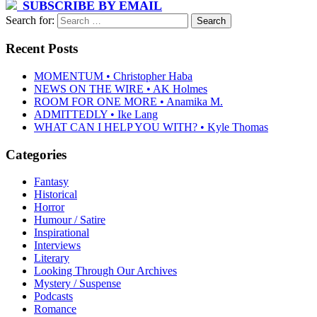
SUBSCRIBE BY EMAIL
Search for:
Recent Posts
MOMENTUM • Christopher Haba
NEWS ON THE WIRE • AK Holmes
ROOM FOR ONE MORE • Anamika M.
ADMITTEDLY • Ike Lang
WHAT CAN I HELP YOU WITH? • Kyle Thomas
Categories
Fantasy
Historical
Horror
Humour / Satire
Inspirational
Interviews
Literary
Looking Through Our Archives
Mystery / Suspense
Podcasts
Romance