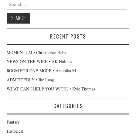
Search
for:
RECENT POSTS
MOMENTUM • Christopher Haba
NEWS ON THE WIRE • AK Holmes
ROOM FOR ONE MORE • Anamika M.
ADMITTEDLY • Ike Lang
WHAT CAN I HELP YOU WITH? • Kyle Thomas
CATEGORIES
Fantasy
Historical