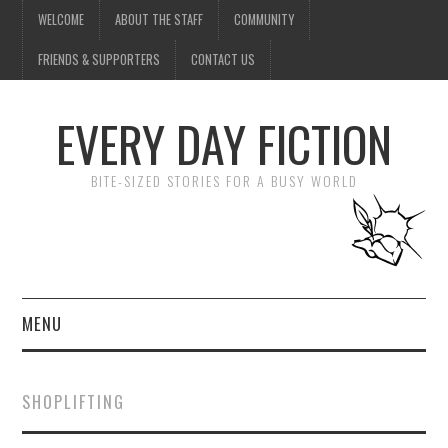
WELCOME
ABOUT THE STAFF
COMMUNITY
FRIENDS & SUPPORTERS
CONTACT US
EVERY DAY FICTION
BITE-SIZED STORIES FOR A BUSY WORLD
MENU
HOME
SHOPLIFTING
SUBMIT A STORY