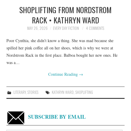
SHOPLIFTING FROM NORDSTROM
TOP STORIES
RACK • KATHRYN WARD
ARCHIVES INDEX
MAY 26, 2026
EVERY DAY FICTION
4 COMMENTS
Poor Cynthia, she didn’t know a thing. She was mad because she
spilled her pink coffee all on her shoes, which is why we were at
Nordstrom Rack in the first place. Balboa bought her new ones. He
was a…
Continue Reading
→
LITERARY
,
STORIES
KATHRYN WARD
,
SHOPLIFTING
SUBSCRIBE BY EMAIL