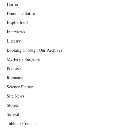
Horror
Humour / Satire
Inspirational
Interviews
Literary
Looking Through Our Archives
Mystery / Suspense
Podcasts
Romance
Science Fiction
Site News
Stories
Surreal
Table of Contents