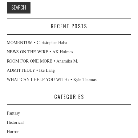
RECENT POSTS
MOMENTUM • Christopher Haba
NEWS ON THE WIRE • AK Holmes
ROOM FOR ONE MORE • Anamika M.
ADMITTEDLY • Ike Lang
WHAT CAN I HELP YOU WITH? • Kyle Thomas
CATEGORIES
Fantasy
Historical
Horror