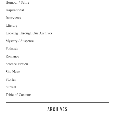
Humour / Satire
Inspirational
Interviews
Literary
Looking Through Our Archives
Mystery / Suspense
Podcasts
Romance
Science Fiction
Site News
Stories
Surreal
Table of Contents
ARCHIVES