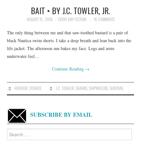
BAIT • BY J.C. TOWLER, JR.
TOP STORIES
AUGUST 15, 2018
EVERY DAY FICTION
16 COMMENTS
ARCHIVES INDEX
The only thing between me and that saw-toothed bastard is a pair of
black Nautica swim shorts. I take a deep breath and lean back into the
life jacket. The afternoon sun bakes my face. Legs and arms
underwater feel…
Continue Reading
→
HORROR
,
STORIES
J.C. TOWLER
,
SHARKS
,
SHIPWRECKS
,
SURVIVAL
SUBSCRIBE BY EMAIL
Search
for: