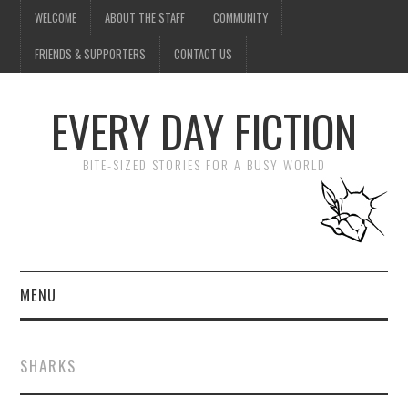
WELCOME
ABOUT THE STAFF
COMMUNITY
FRIENDS & SUPPORTERS
CONTACT US
EVERY DAY FICTION
BITE-SIZED STORIES FOR A BUSY WORLD
MENU
HOME
SHARKS
SUBMIT A STORY