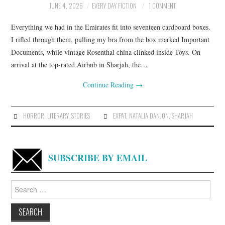
JUNE 4, 2026
EVERY DAY FICTION
1 COMMENT
ARCHIVES INDEX
Everything we had in the Emirates fit into seventeen cardboard boxes.
I rifled through them, pulling my bra from the box marked Important
Documents, while vintage Rosenthal china clinked inside Toys. On
arrival at the top-rated Airbnb in Sharjah, the…
Continue Reading
→
HORROR
,
LITERARY
,
STORIES
EXPAT
,
NATALIA DANJON
,
SHARJAH
SUBSCRIBE BY EMAIL
Search
for: