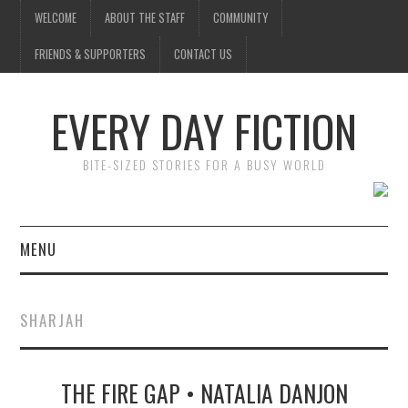
WELCOME
ABOUT THE STAFF
COMMUNITY
FRIENDS & SUPPORTERS
CONTACT US
EVERY DAY FICTION
BITE-SIZED STORIES FOR A BUSY WORLD
MENU
HOME
SHARJAH
SUBMIT A STORY
THE FIRE GAP • NATALIA DANJON
TOP STORIES