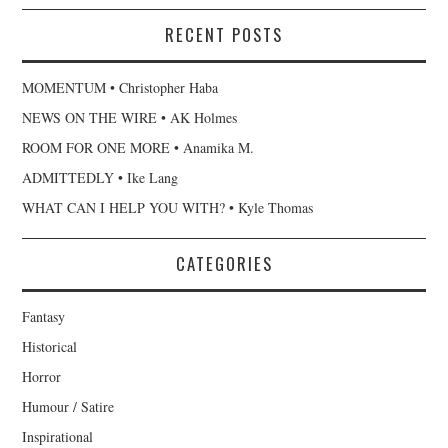
RECENT POSTS
MOMENTUM • Christopher Haba
NEWS ON THE WIRE • AK Holmes
ROOM FOR ONE MORE • Anamika M.
ADMITTEDLY • Ike Lang
WHAT CAN I HELP YOU WITH? • Kyle Thomas
CATEGORIES
Fantasy
Historical
Horror
Humour / Satire
Inspirational