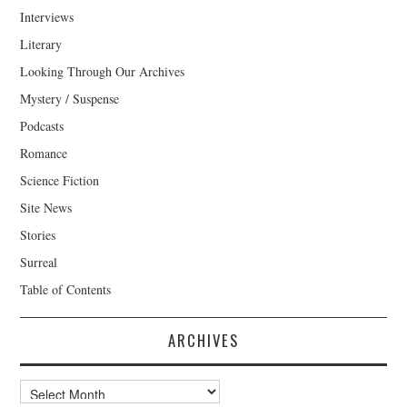
Interviews
Literary
Looking Through Our Archives
Mystery / Suspense
Podcasts
Romance
Science Fiction
Site News
Stories
Surreal
Table of Contents
ARCHIVES
Archives