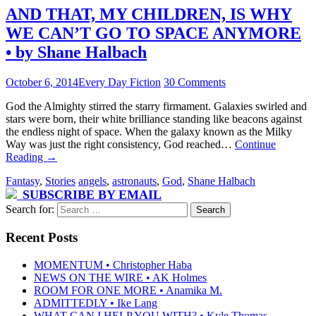
AND THAT, MY CHILDREN, IS WHY
WE CAN’T GO TO SPACE ANYMORE
• by Shane Halbach
October 6, 2014
Every Day Fiction
30 Comments
God the Almighty stirred the starry firmament. Galaxies swirled and
stars were born, their white brilliance standing like beacons against
the endless night of space. When the galaxy known as the Milky
Way was just the right consistency, God reached…
Continue
Reading
→
Fantasy
,
Stories
angels
,
astronauts
,
God
,
Shane Halbach
SUBSCRIBE BY EMAIL
Search for:
Recent Posts
MOMENTUM • Christopher Haba
NEWS ON THE WIRE • AK Holmes
ROOM FOR ONE MORE • Anamika M.
ADMITTEDLY • Ike Lang
WHAT CAN I HELP YOU WITH? • Kyle Thomas