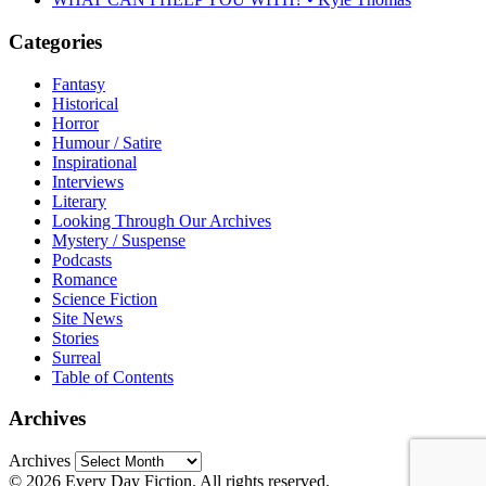
Categories
Fantasy
Historical
Horror
Humour / Satire
Inspirational
Interviews
Literary
Looking Through Our Archives
Mystery / Suspense
Podcasts
Romance
Science Fiction
Site News
Stories
Surreal
Table of Contents
Archives
Archives
© 2026 Every Day Fiction. All rights reserved.