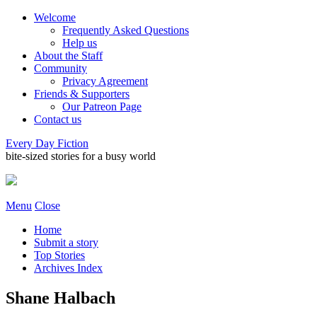
Welcome
Frequently Asked Questions
Help us
About the Staff
Community
Privacy Agreement
Friends & Supporters
Our Patreon Page
Contact us
Every Day Fiction
bite-sized stories for a busy world
Menu
Close
Home
Submit a story
Top Stories
Archives Index
Shane Halbach