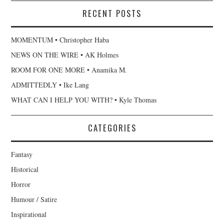
RECENT POSTS
MOMENTUM • Christopher Haba
NEWS ON THE WIRE • AK Holmes
ROOM FOR ONE MORE • Anamika M.
ADMITTEDLY • Ike Lang
WHAT CAN I HELP YOU WITH? • Kyle Thomas
CATEGORIES
Fantasy
Historical
Horror
Humour / Satire
Inspirational