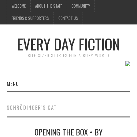
WELCOME
ABOUT THE STAFF
COMMUNITY
FRIENDS & SUPPORTERS
CONTACT US
EVERY DAY FICTION
BITE-SIZED STORIES FOR A BUSY WORLD
MENU
HOME
SCHRÖDINGER’S CAT
SUBMIT A STORY
OPENING THE BOX • BY
TOP STORIES