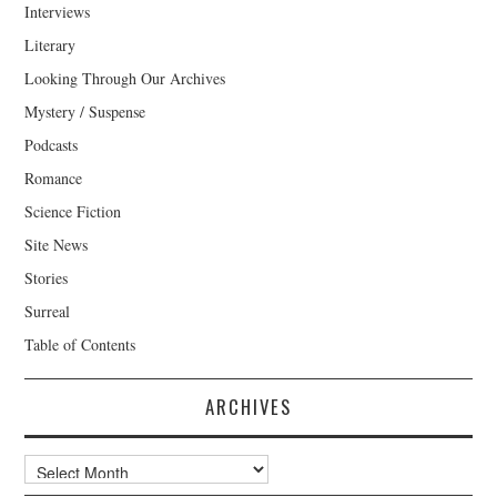
Interviews
Literary
Looking Through Our Archives
Mystery / Suspense
Podcasts
Romance
Science Fiction
Site News
Stories
Surreal
Table of Contents
ARCHIVES
Archives