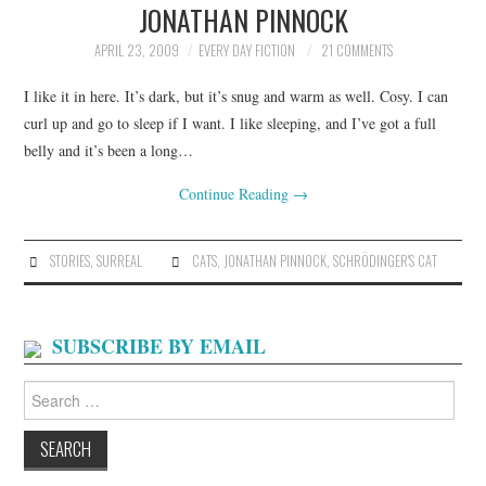
JONATHAN PINNOCK
ARCHIVES INDEX
APRIL 23, 2009
EVERY DAY FICTION
21 COMMENTS
I like it in here. It’s dark, but it’s snug and warm as well. Cosy. I can
curl up and go to sleep if I want. I like sleeping, and I’ve got a full
belly and it’s been a long…
Continue Reading
→
STORIES
,
SURREAL
CATS
,
JONATHAN PINNOCK
,
SCHRÖDINGER'S CAT
SUBSCRIBE BY EMAIL
Search
for: