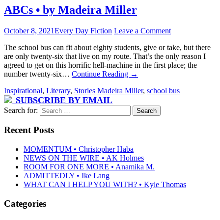
ABCs • by Madeira Miller
October 8, 2021
Every Day Fiction
Leave a Comment
The school bus can fit about eighty students, give or take, but there
are only twenty-six that live on my route. That’s the only reason I
agreed to get on this horrific hell-machine in the first place; the
number twenty-six…
Continue Reading
→
Inspirational
,
Literary
,
Stories
Madeira Miller
,
school bus
SUBSCRIBE BY EMAIL
Search for:
Recent Posts
MOMENTUM • Christopher Haba
NEWS ON THE WIRE • AK Holmes
ROOM FOR ONE MORE • Anamika M.
ADMITTEDLY • Ike Lang
WHAT CAN I HELP YOU WITH? • Kyle Thomas
Categories