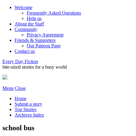
Welcome
Frequently Asked Questions
Help us
About the Staff
Community
Privacy Agreement
Friends & Supporters
Our Patreon Page
Contact us
Every Day Fiction
bite-sized stories for a busy world
Menu
Close
Home
Submit a story
Top Stories
Archives Index
school bus