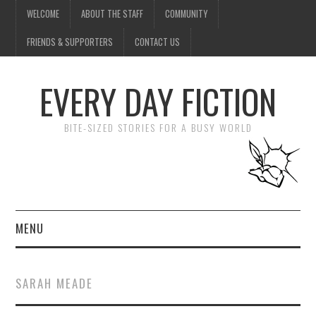
WELCOME
ABOUT THE STAFF
COMMUNITY
FRIENDS & SUPPORTERS
CONTACT US
EVERY DAY FICTION
BITE-SIZED STORIES FOR A BUSY WORLD
MENU
HOME
SARAH MEADE
SUBMIT A STORY