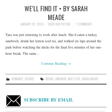
WE’LL FIND IT • BY SARAH
TOP STORIES
MEADE
ARCHIVES INDEX
JANUARY 20, 2024
EVERY DAY FICTION
3 COMMENTS
Tara was just returning to work after lunch. She’d eaten a turkey
sandwich, drunk her lemon iced tea, and walked six laps around the
park before watching the ducks for the final five minutes of her one-
hour break. The same…
Continue Reading
→
ROMANCE
,
STORIES
BOOKS
,
LIBRARIES
,
MEET CUTE
,
SARAH MEADE
SUBSCRIBE BY EMAIL