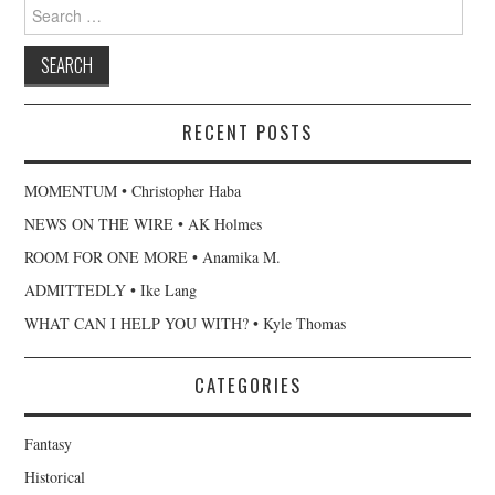
Search
for:
RECENT POSTS
MOMENTUM • Christopher Haba
NEWS ON THE WIRE • AK Holmes
ROOM FOR ONE MORE • Anamika M.
ADMITTEDLY • Ike Lang
WHAT CAN I HELP YOU WITH? • Kyle Thomas
CATEGORIES
Fantasy
Historical