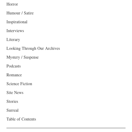
Horror
Humour / Satire
Inspirational
Interviews
Literary
Looking Through Our Archives
Mystery / Suspense
Podcasts
Romance
Science Fiction
Site News
Stories
Surreal
Table of Contents