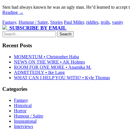
Sten had always known he was an ugly man. He’d learned to accept the f
Reading
→
Fantasy
,
Humour / Satire
,
Stories
Paul Miller
,
riddles
,
trolls
,
vanity
SUBSCRIBE BY EMAIL
Search
for:
Recent Posts
MOMENTUM • Christopher Haba
NEWS ON THE WIRE • AK Holmes
ROOM FOR ONE MORE • Anamika M.
ADMITTEDLY • Ike Lang
WHAT CAN I HELP YOU WITH? • Kyle Thomas
Categories
Fantasy
Historical
Horror
Humour / Satire
Inspirational
Interviews