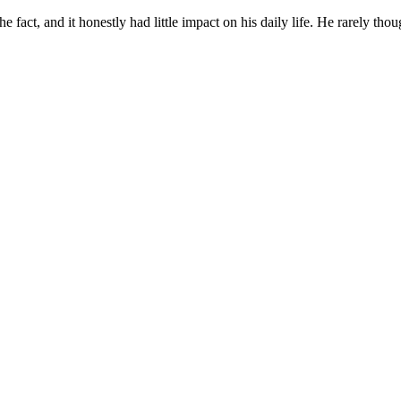
act, and it honestly had little impact on his daily life. He rarely thoug