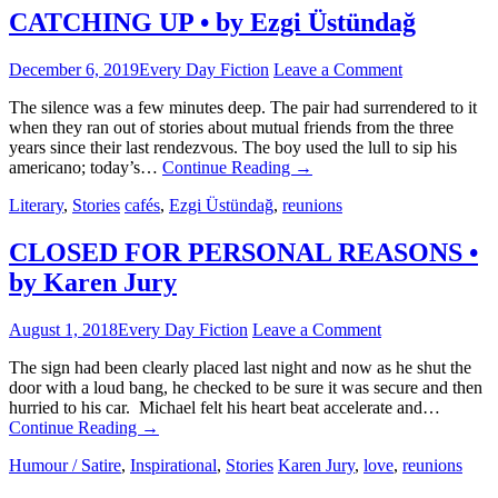
CATCHING UP • by Ezgi Üstündağ
December 6, 2019
Every Day Fiction
Leave a Comment
The silence was a few minutes deep. The pair had surrendered to it
when they ran out of stories about mutual friends from the three
years since their last rendezvous. The boy used the lull to sip his
americano; today’s…
Continue Reading
→
Literary
,
Stories
cafés
,
Ezgi Üstündağ
,
reunions
CLOSED FOR PERSONAL REASONS •
by Karen Jury
August 1, 2018
Every Day Fiction
Leave a Comment
The sign had been clearly placed last night and now as he shut the
door with a loud bang, he checked to be sure it was secure and then
hurried to his car. Michael felt his heart beat accelerate and…
Continue Reading
→
Humour / Satire
,
Inspirational
,
Stories
Karen Jury
,
love
,
reunions