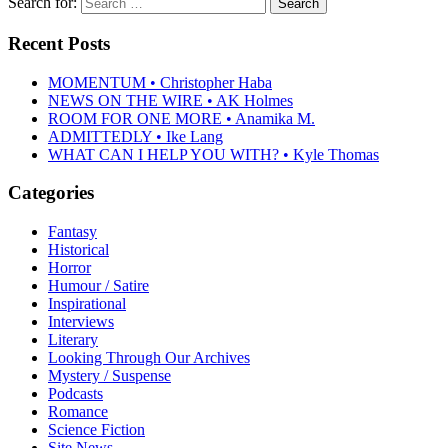
Search for:
Recent Posts
MOMENTUM • Christopher Haba
NEWS ON THE WIRE • AK Holmes
ROOM FOR ONE MORE • Anamika M.
ADMITTEDLY • Ike Lang
WHAT CAN I HELP YOU WITH? • Kyle Thomas
Categories
Fantasy
Historical
Horror
Humour / Satire
Inspirational
Interviews
Literary
Looking Through Our Archives
Mystery / Suspense
Podcasts
Romance
Science Fiction
Site News