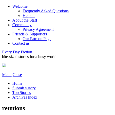
Welcome
Frequently Asked Questions
Help us
About the Staff
Community
Privacy Agreement
Friends & Supporters
Our Patreon Page
Contact us
Every Day Fiction
bite-sized stories for a busy world
Menu
Close
Home
Submit a story
Top Stories
Archives Index
reunions