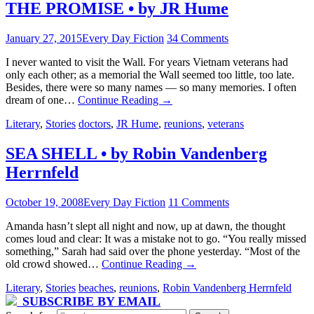
THE PROMISE • by JR Hume
January 27, 2015
Every Day Fiction
34 Comments
I never wanted to visit the Wall. For years Vietnam veterans had
only each other; as a memorial the Wall seemed too little, too late.
Besides, there were so many names — so many memories. I often
dream of one…
Continue Reading
→
Literary
,
Stories
doctors
,
JR Hume
,
reunions
,
veterans
SEA SHELL • by Robin Vandenberg
Herrnfeld
October 19, 2008
Every Day Fiction
11 Comments
Amanda hasn’t slept all night and now, up at dawn, the thought
comes loud and clear: It was a mistake not to go. “You really missed
something,” Sarah had said over the phone yesterday. “Most of the
old crowd showed…
Continue Reading
→
Literary
,
Stories
beaches
,
reunions
,
Robin Vandenberg Herrnfeld
SUBSCRIBE BY EMAIL