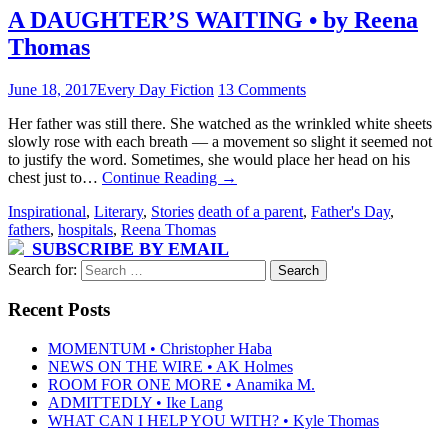
A DAUGHTER’S WAITING • by Reena
Thomas
June 18, 2017
Every Day Fiction
13 Comments
Her father was still there. She watched as the wrinkled white sheets
slowly rose with each breath — a movement so slight it seemed not
to justify the word. Sometimes, she would place her head on his
chest just to…
Continue Reading
→
Inspirational
,
Literary
,
Stories
death of a parent
,
Father's Day
,
fathers
,
hospitals
,
Reena Thomas
SUBSCRIBE BY EMAIL
Search for:
Recent Posts
MOMENTUM • Christopher Haba
NEWS ON THE WIRE • AK Holmes
ROOM FOR ONE MORE • Anamika M.
ADMITTEDLY • Ike Lang
WHAT CAN I HELP YOU WITH? • Kyle Thomas