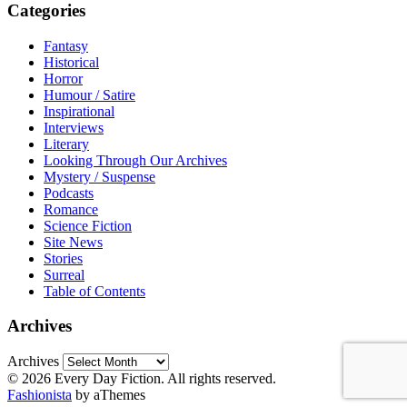
Categories
Fantasy
Historical
Horror
Humour / Satire
Inspirational
Interviews
Literary
Looking Through Our Archives
Mystery / Suspense
Podcasts
Romance
Science Fiction
Site News
Stories
Surreal
Table of Contents
Archives
Archives
© 2026 Every Day Fiction. All rights reserved.
Fashionista
by aThemes