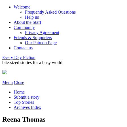
Welcome
Frequently Asked Questions
Help us
About the Staff
Community
Privacy Agreement
Friends & Supporters
Our Patreon Page
Contact us
Every Day Fiction
bite-sized stories for a busy world
Menu
Close
Home
Submit a story
Top Stories
Archives Index
Reena Thomas