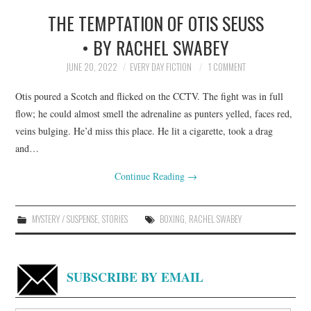
THE TEMPTATION OF OTIS SEUSS
TOP STORIES
• BY RACHEL SWABEY
ARCHIVES INDEX
JUNE 20, 2022
EVERY DAY FICTION
1 COMMENT
Otis poured a Scotch and flicked on the CCTV. The fight was in full
flow; he could almost smell the adrenaline as punters yelled, faces red,
veins bulging. He’d miss this place. He lit a cigarette, took a drag
and…
Continue Reading
→
MYSTERY / SUSPENSE
,
STORIES
BOXING
,
RACHEL SWABEY
SUBSCRIBE BY EMAIL