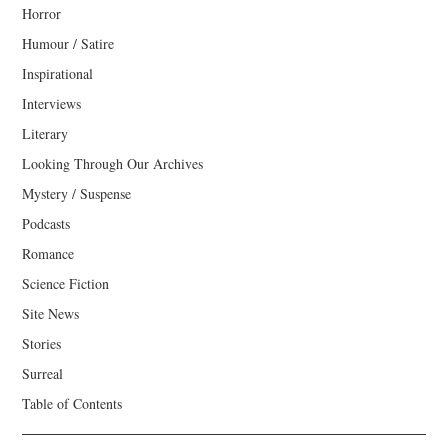
Horror
Humour / Satire
Inspirational
Interviews
Literary
Looking Through Our Archives
Mystery / Suspense
Podcasts
Romance
Science Fiction
Site News
Stories
Surreal
Table of Contents