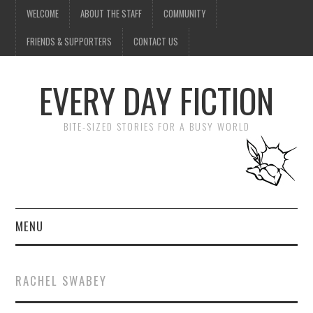
WELCOME
ABOUT THE STAFF
COMMUNITY
FRIENDS & SUPPORTERS
CONTACT US
EVERY DAY FICTION
BITE-SIZED STORIES FOR A BUSY WORLD
MENU
HOME
RACHEL SWABEY
SUBMIT A STORY