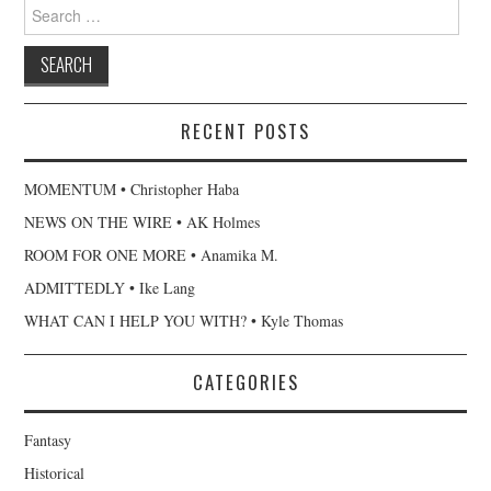
Search
for:
RECENT POSTS
MOMENTUM • Christopher Haba
NEWS ON THE WIRE • AK Holmes
ROOM FOR ONE MORE • Anamika M.
ADMITTEDLY • Ike Lang
WHAT CAN I HELP YOU WITH? • Kyle Thomas
CATEGORIES
Fantasy
Historical