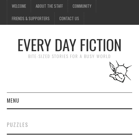
WELCOME
ABOUT THE STAFF
COMMUNITY
FRIENDS & SUPPORTERS
CONTACT US
EVERY DAY FICTION
BITE-SIZED STORIES FOR A BUSY WORLD
MENU
HOME
PUZZLES
SUBMIT A STORY