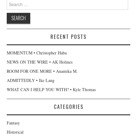
Search
for:
RECENT POSTS
MOMENTUM • Christopher Haba
NEWS ON THE WIRE • AK Holmes
ROOM FOR ONE MORE • Anamika M.
ADMITTEDLY • Ike Lang
WHAT CAN I HELP YOU WITH? • Kyle Thomas
CATEGORIES
Fantasy
Historical