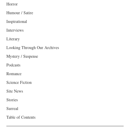
Horror
Humour / Satire
Inspirational
Interviews
Literary
Looking Through Our Archives
Mystery / Suspense
Podcasts
Romance
Science Fiction
Site News
Stories
Surreal
Table of Contents