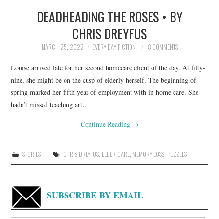
DEADHEADING THE ROSES • BY
TOP STORIES
CHRIS DREYFUS
ARCHIVES INDEX
MARCH 25, 2022
EVERY DAY FICTION
8 COMMENTS
Louise arrived late for her second homecare client of the day. At fifty-
nine, she might be on the cusp of elderly herself. The beginning of
spring marked her fifth year of employment with in-home care. She
hadn’t missed teaching art…
Continue Reading
→
STORIES
CHRIS DREYFUS
,
ELDER CARE
,
MEMORY LOSS
,
PUZZLES
SUBSCRIBE BY EMAIL