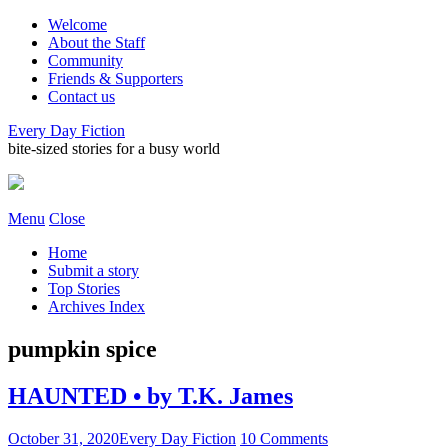
Welcome
About the Staff
Community
Friends & Supporters
Contact us
Every Day Fiction
bite-sized stories for a busy world
Menu
Close
Home
Submit a story
Top Stories
Archives Index
pumpkin spice
HAUNTED • by T.K. James
October 31, 2020
Every Day Fiction
10 Comments