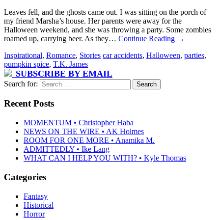
Leaves fell, and the ghosts came out. I was sitting on the porch of
my friend Marsha’s house. Her parents were away for the
Halloween weekend, and she was throwing a party. Some zombies
roamed up, carrying beer. As they…
Continue Reading
→
Inspirational
,
Romance
,
Stories
car accidents
,
Halloween
,
parties
,
pumpkin spice
,
T.K. James
SUBSCRIBE BY EMAIL
Search for:
Recent Posts
MOMENTUM • Christopher Haba
NEWS ON THE WIRE • AK Holmes
ROOM FOR ONE MORE • Anamika M.
ADMITTEDLY • Ike Lang
WHAT CAN I HELP YOU WITH? • Kyle Thomas
Categories
Fantasy
Historical
Horror