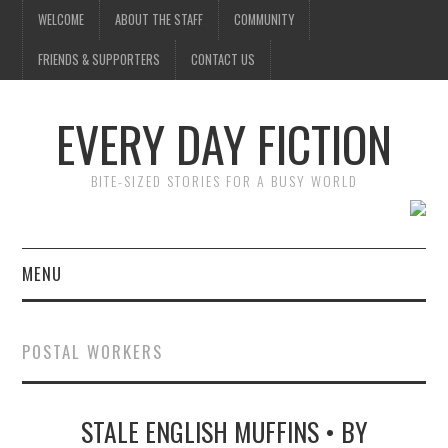
WELCOME
ABOUT THE STAFF
COMMUNITY
FRIENDS & SUPPORTERS
CONTACT US
EVERY DAY FICTION
BITE-SIZED STORIES FOR A BUSY WORLD
MENU
HOME
POSTAL WORKERS
SUBMIT A STORY
STALE ENGLISH MUFFINS • BY
TOP STORIES