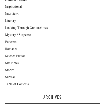
Inspirational
Interviews
Literary
Looking Through Our Archives
Mystery / Suspense
Podcasts
Romance
Science Fiction
Site News
Stories
Surreal
Table of Contents
ARCHIVES