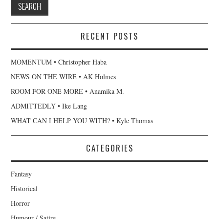
RECENT POSTS
MOMENTUM • Christopher Haba
NEWS ON THE WIRE • AK Holmes
ROOM FOR ONE MORE • Anamika M.
ADMITTEDLY • Ike Lang
WHAT CAN I HELP YOU WITH? • Kyle Thomas
CATEGORIES
Fantasy
Historical
Horror
Humour / Satire