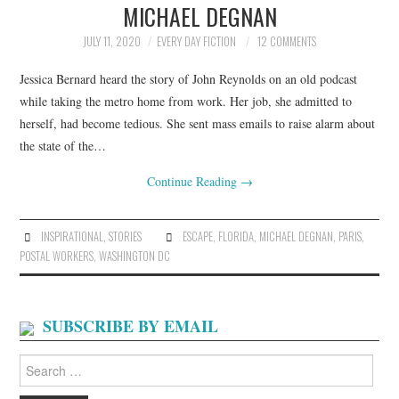
MICHAEL DEGNAN
ARCHIVES INDEX
JULY 11, 2020
EVERY DAY FICTION
12 COMMENTS
Jessica Bernard heard the story of John Reynolds on an old podcast
while taking the metro home from work. Her job, she admitted to
herself, had become tedious. She sent mass emails to raise alarm about
the state of the…
Continue Reading
→
INSPIRATIONAL
,
STORIES
ESCAPE
,
FLORIDA
,
MICHAEL DEGNAN
,
PARIS
,
POSTAL WORKERS
,
WASHINGTON DC
SUBSCRIBE BY EMAIL
Search
for: