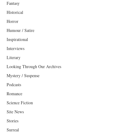
Fantasy
Historical
Horror
Humour / Satire
Inspirational
Interviews
Literary
Looking Through Our Archives
Mystery / Suspense
Podcasts
Romance
Science Fiction
Site News
Stories
Surreal