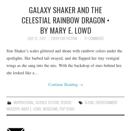
GALAXY SHAKER AND THE
TOP STORIES
CELESTIAL RAINBOW DRAGON •
ARCHIVES INDEX
BY MARY E. LOWD
JULY 13, 2017
EVERY DAY FICTION
21 COMMENTS
Star Shaker’s scales glittered and shone with rainbow colors under the
spotlights. Her barbed tail swayed, and she flapped her tiny vestigial
wings as she sang into the mic. With the backdrop of stars behind her,
she looked like a…
Continue Reading
→
INSPIRATIONAL
,
SCIENCE FICTION
,
STORIES
ALIENS
,
ENTERTAINMENT
INDUSTRY
,
MARY E. LOWD
,
MUSICIANS
,
POP STARS