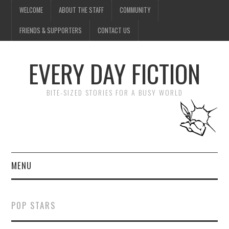
WELCOME
ABOUT THE STAFF
COMMUNITY
FRIENDS & SUPPORTERS
CONTACT US
EVERY DAY FICTION
BITE-SIZED STORIES FOR A BUSY WORLD
MENU
HOME
POP STARS
SUBMIT A STORY