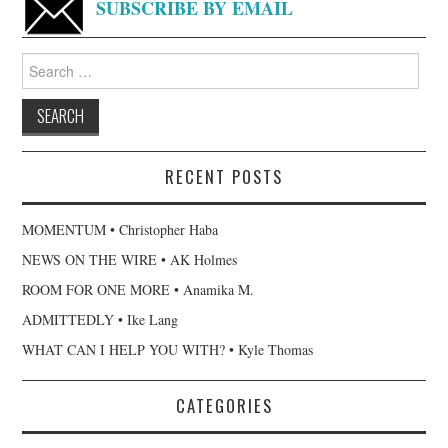
SUBSCRIBE BY EMAIL
Search
for:
RECENT POSTS
MOMENTUM • Christopher Haba
NEWS ON THE WIRE • AK Holmes
ROOM FOR ONE MORE • Anamika M.
ADMITTEDLY • Ike Lang
WHAT CAN I HELP YOU WITH? • Kyle Thomas
CATEGORIES