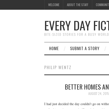
WELCOME
ABOUT THE STAFF
COMMUNIT
EVERY DAY FIC
BITE-SIZED STORIES FOR A BUSY WORL
HOME
SUBMIT A STORY
PHILIP WENTZ
BETTER HOMES AN
AUGUST 24, 2015
I had just decided the day couldn’t go on wit