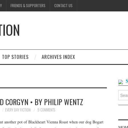
Y
FRIENDS & SUPPORTERS
CONTACT US
TION
D
TOP STORIES
ARCHIVES INDEX
Searc
for:
D CORGYN • BY PHILIP WENTZ
EVERY DAY FICTION
9 COMMENTS
hout another pot of Blackheart Vienna Roast when our dog Bogart
MOME