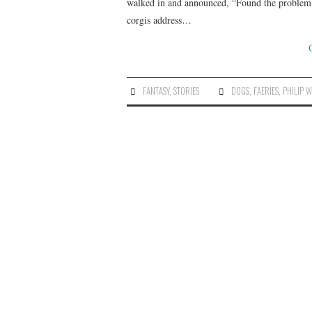
walked in and announced, “Found the problem, 
corgis address…
FANTASY
,
STORIES
DOGS
,
FAERIES
,
PHILIP 