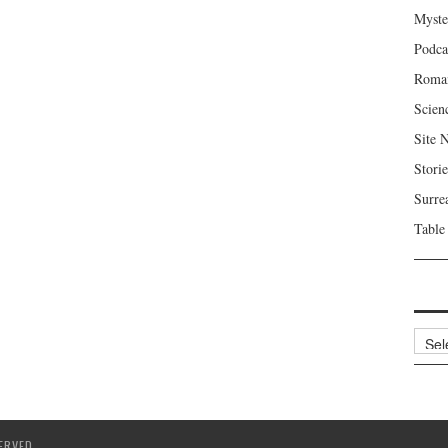
Myste
Podca
Roma
Scien
Site 
Storie
Surre
Table
Archi
ERVED.