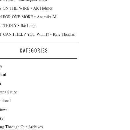
 ON THE WIRE • AK Holmes
 FOR ONE MORE • Anamika M.
TTEDLY • Ike Lang
 CAN I HELP YOU WITH? • Kyle Thomas
CATEGORIES
sy
ical
r
r / Satire
ational
views
ary
ng Through Our Archives