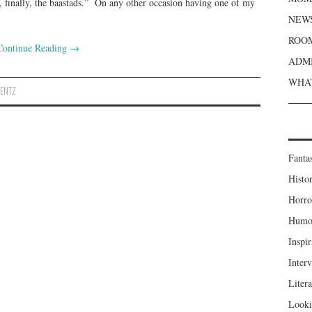
finally, the baastads.” On any other occasion having one of my
NEWS
ROOM
Continue Reading
→
ADMI
WHAT
WENTZ
Fanta
Histor
Horro
Humou
Inspir
Inter
Liter
Looki