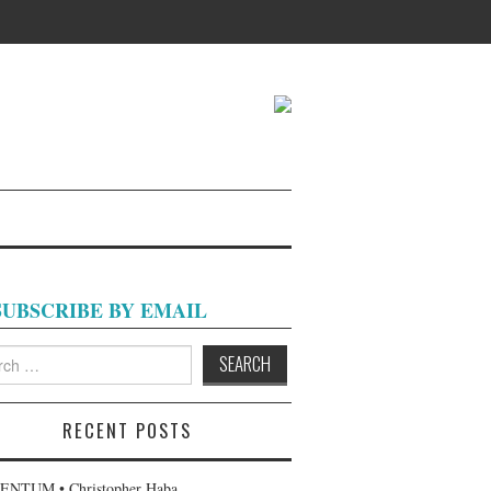
SUBSCRIBE BY EMAIL
h
RECENT POSTS
NTUM • Christopher Haba