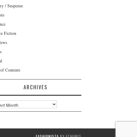
ry / Suspense
sts
nce
ce Fiction
News
s
al
 of Contents
ARCHIVES
ves
FASHIONISTA
BY ATHEMES