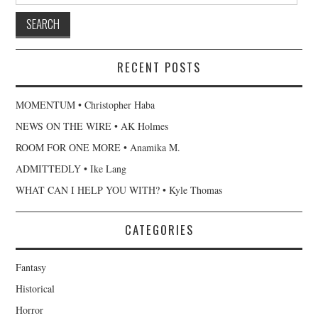
RECENT POSTS
MOMENTUM • Christopher Haba
NEWS ON THE WIRE • AK Holmes
ROOM FOR ONE MORE • Anamika M.
ADMITTEDLY • Ike Lang
WHAT CAN I HELP YOU WITH? • Kyle Thomas
CATEGORIES
Fantasy
Historical
Horror