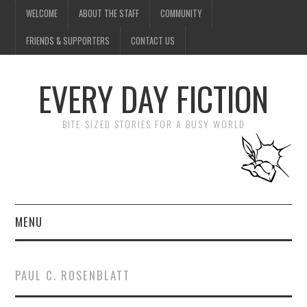
WELCOME
ABOUT THE STAFF
COMMUNITY
FRIENDS & SUPPORTERS
CONTACT US
EVERY DAY FICTION
BITE-SIZED STORIES FOR A BUSY WORLD
MENU
HOME
PAUL C. ROSENBLATT
SUBMIT A STORY