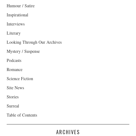
Humour / Satire
Inspirational
Interviews
Literary
Looking Through Our Archives
Mystery / Suspense
Podcasts
Romance
Science Fiction
Site News
Stories
Surreal
Table of Contents
ARCHIVES