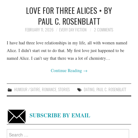
LOVE FOR THREE ALICES • BY
TOP STORIES
PAUL C. ROSENBLATT
ARCHIVES INDEX
FEBRUARY 11, 2026
EVERY DAY FICTION
2 COMMENTS
I have had three love relationships in my life, all with women named
Alice. I didn’t start out to do that. My first love just happened to be
named Alice. I can’t say that there was a lot of chemistry…
Continue Reading
→
HUMOUR / SATIRE
,
ROMANCE
,
STORIES
DATING
,
PAUL C. ROSENBLATT
SUBSCRIBE BY EMAIL
Search
for: