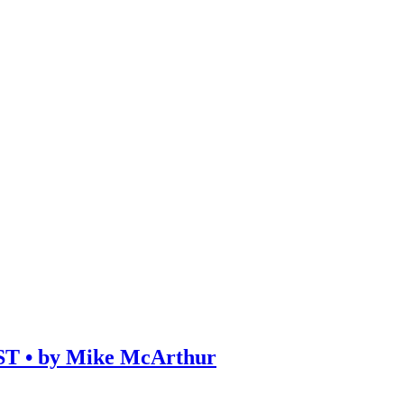
• by Mike McArthur