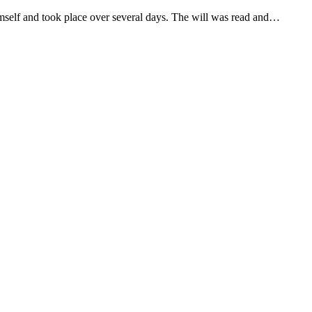
 himself and took place over several days. The will was read and…