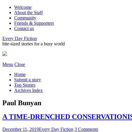
Welcome
About the Staff
Community
Friends & Supporters
Contact us
Every Day Fiction
bite-sized stories for a busy world
Menu
Close
Home
Submit a story
Top Stories
Archives Index
Paul Bunyan
A TIME-DRENCHED CONSERVATIONIST 
December 11, 2019
Every Day Fiction
3 Comments