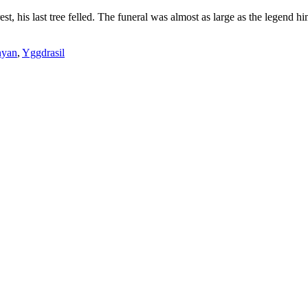
rest, his last tree felled. The funeral was almost as large as the legend
nyan
,
Yggdrasil