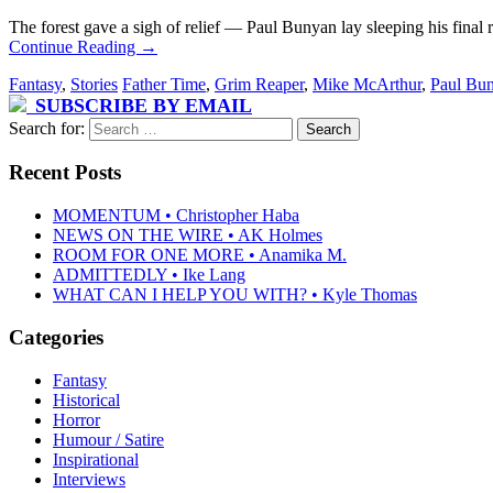
The forest gave a sigh of relief — Paul Bunyan lay sleeping his final 
Continue Reading
→
Fantasy
,
Stories
Father Time
,
Grim Reaper
,
Mike McArthur
,
Paul Bu
SUBSCRIBE BY EMAIL
Search for:
Recent Posts
MOMENTUM • Christopher Haba
NEWS ON THE WIRE • AK Holmes
ROOM FOR ONE MORE • Anamika M.
ADMITTEDLY • Ike Lang
WHAT CAN I HELP YOU WITH? • Kyle Thomas
Categories
Fantasy
Historical
Horror
Humour / Satire
Inspirational
Interviews