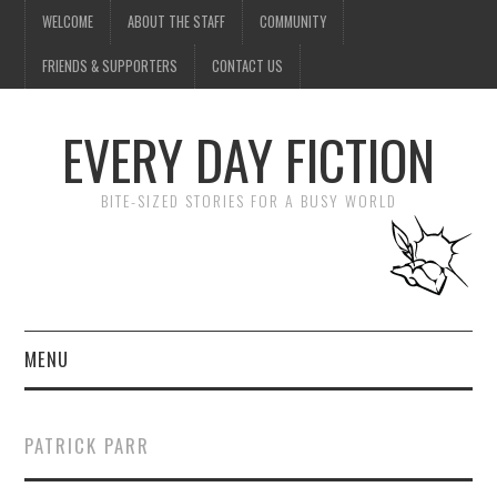
WELCOME
ABOUT THE STAFF
COMMUNITY
FRIENDS & SUPPORTERS
CONTACT US
EVERY DAY FICTION
BITE-SIZED STORIES FOR A BUSY WORLD
MENU
HOME
PATRICK PARR
SUBMIT A STORY