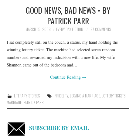
GOOD NEWS, BAD NEWS • BY
TOP STORIES
PATRICK PARR
ARCHIVES INDEX
MARCH 15, 2008
EVERY DAY FICTION
27 COMMENTS
I sat completely still on the couch, a statue, my hand holding the
winning lottery ticket. The machine had selected seven random
numbers and rewarded my indecision with a new life. My wife
Shannon came out of the bedroom and…
Continue Reading
→
LITERARY
,
STORIES
INFIDELITY
,
LEAVING A MARRIAGE
,
LOTTERY TICKETS
,
MARRIAGE
,
PATRICK PARR
SUBSCRIBE BY EMAIL