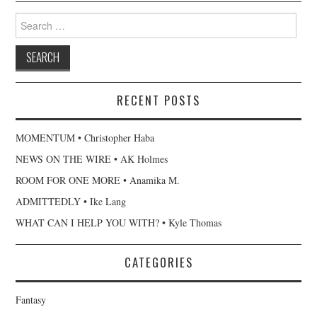
Search
for:
RECENT POSTS
MOMENTUM • Christopher Haba
NEWS ON THE WIRE • AK Holmes
ROOM FOR ONE MORE • Anamika M.
ADMITTEDLY • Ike Lang
WHAT CAN I HELP YOU WITH? • Kyle Thomas
CATEGORIES
Fantasy