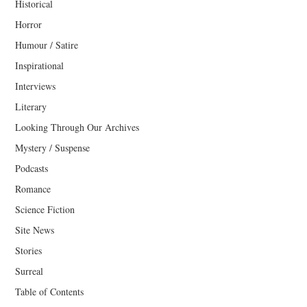
Historical
Horror
Humour / Satire
Inspirational
Interviews
Literary
Looking Through Our Archives
Mystery / Suspense
Podcasts
Romance
Science Fiction
Site News
Stories
Surreal
Table of Contents