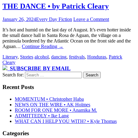
THE DANCE • by Patrick Cleary
January 26, 2024
Every Day Fiction
Leave a Comment
It’s hot and humid on the last day of August. It’s even hotter inside
the small dance hall in Santa Rosa de Aguan, the village on a
peninsula bordered by the Atlantic Ocean on the front side and the
Aguan…
Continue Reading
→
Literary
,
Stories
alcohol
,
dancing
,
festivals
,
Honduras
,
Patrick
Cleary
SUBSCRIBE BY EMAIL
Search for:
Recent Posts
MOMENTUM • Christopher Haba
NEWS ON THE WIRE • AK Holmes
ROOM FOR ONE MORE • Anamika M.
ADMITTEDLY • Ike Lang
WHAT CAN I HELP YOU WITH? • Kyle Thomas
Categories