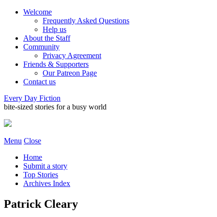
Welcome
Frequently Asked Questions
Help us
About the Staff
Community
Privacy Agreement
Friends & Supporters
Our Patreon Page
Contact us
Every Day Fiction
bite-sized stories for a busy world
Menu
Close
Home
Submit a story
Top Stories
Archives Index
Patrick Cleary