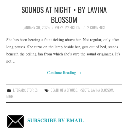
SOUNDS AT NIGHT • BY LAVINA
TOP STORIES
BLOSSOM
ARCHIVES INDEX
JANUARY 30, 2025
EVERY DAY FICTION
2 COMMENTS
She has been hearing a faint ticking above her. Not regular, only after
long pauses. She turns on the lamp beside her, gets out of bed, stands
beneath the ceiling fan from which she’s sure the sound originates. It’s
not…
Continue Reading
→
LITERARY
,
STORIES
DEATH OF A SPOUSE
,
INSECTS
,
LAVINA BLOSSOM
,
NIGHT
SUBSCRIBE BY EMAIL