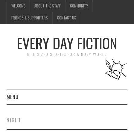
WELCOME
ABOUT THE STAFF
COMMUNITY
FRIENDS & SUPPORTERS
CONTACT US
EVERY DAY FICTION
BITE-SIZED STORIES FOR A BUSY WORLD
MENU
HOME
NIGHT
SUBMIT A STORY