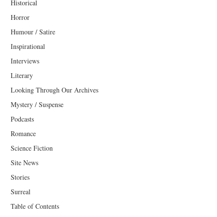
Historical
Horror
Humour / Satire
Inspirational
Interviews
Literary
Looking Through Our Archives
Mystery / Suspense
Podcasts
Romance
Science Fiction
Site News
Stories
Surreal
Table of Contents