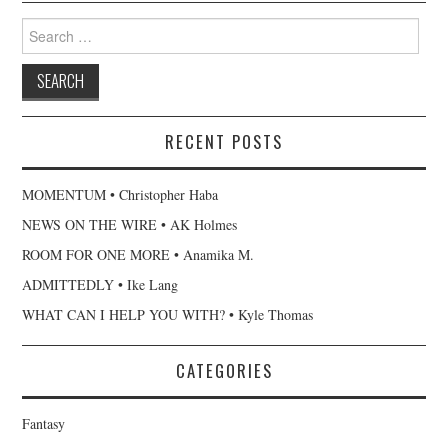
Search
for:
RECENT POSTS
MOMENTUM • Christopher Haba
NEWS ON THE WIRE • AK Holmes
ROOM FOR ONE MORE • Anamika M.
ADMITTEDLY • Ike Lang
WHAT CAN I HELP YOU WITH? • Kyle Thomas
CATEGORIES
Fantasy