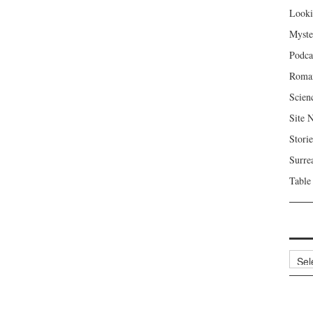
Looki
Myste
Podca
Roma
Scien
Site 
Storie
Surre
Table
Archi