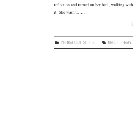
reflection and turned on her heel, walking wit
it. She wasn’t……
INSPIRATIONAL
,
STORIES
GROUP THERAPY
,