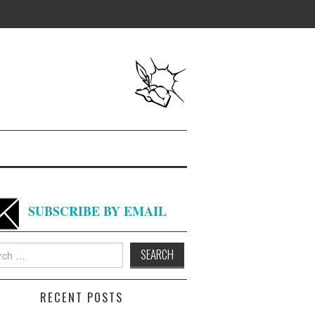
SUBSCRIBE BY EMAIL
h
RECENT POSTS