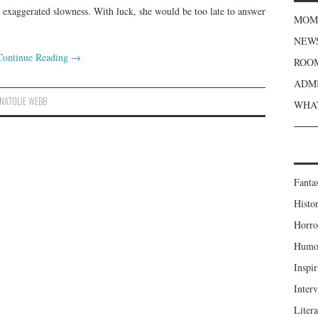
h exaggerated slowness. With luck, she would be too late to answer
MOME
NEWS
Continue Reading
→
ROOM
ADMI
NATOLIE WEBB
WHAT
Fanta
Histor
Horro
Humou
Inspir
Inter
Liter