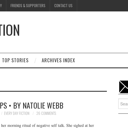
Y
FRIENDS & SUPPORTERS
CONTACT US
TION
D
TOP STORIES
ARCHIVES INDEX
Searc
PS • BY NATOLIE WEBB
for:
EVERY DAY FICTION
26 COMMENTS
her morning ritual of negative self talk. She sighed at her