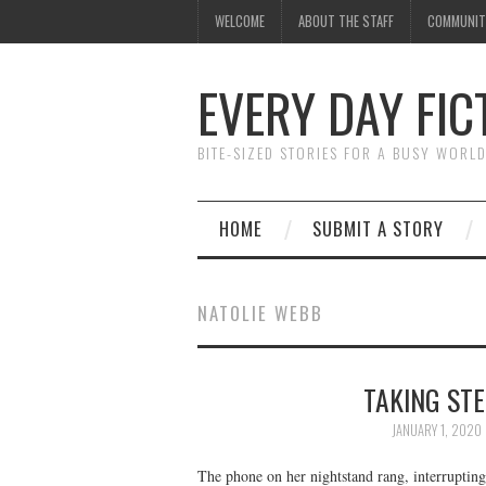
WELCOME
ABOUT THE STAFF
COMMUNIT
EVERY DAY FIC
BITE-SIZED STORIES FOR A BUSY WORL
HOME
SUBMIT A STORY
NATOLIE WEBB
TAKING STE
JANUARY 1, 2020
The phone on her nightstand rang, interrupting 