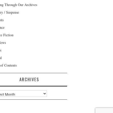
ng Through Our Archives
ry / Suspense
sts
nce
ce Fiction
News
s
al
 of Contents
ARCHIVES
ves