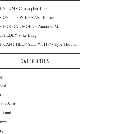
NTUM • Christopher Haba
 ON THE WIRE • AK Holmes
 FOR ONE MORE • Anamika M.
TTEDLY • Ike Lang
 CAN I HELP YOU WITH? • Kyle Thomas
CATEGORIES
sy
ical
r
r / Satire
ational
views
ary