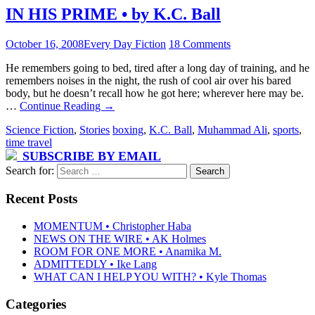
IN HIS PRIME • by K.C. Ball
October 16, 2008
Every Day Fiction
18 Comments
He remembers going to bed, tired after a long day of training, and he
remembers noises in the night, the rush of cool air over his bared
body, but he doesn’t recall how he got here; wherever here may be.
…
Continue Reading
→
Science Fiction
,
Stories
boxing
,
K.C. Ball
,
Muhammad Ali
,
sports
,
time travel
SUBSCRIBE BY EMAIL
Search for:
Recent Posts
MOMENTUM • Christopher Haba
NEWS ON THE WIRE • AK Holmes
ROOM FOR ONE MORE • Anamika M.
ADMITTEDLY • Ike Lang
WHAT CAN I HELP YOU WITH? • Kyle Thomas
Categories