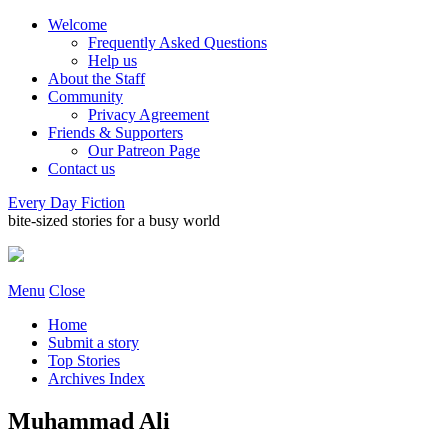
Welcome
Frequently Asked Questions
Help us
About the Staff
Community
Privacy Agreement
Friends & Supporters
Our Patreon Page
Contact us
Every Day Fiction
bite-sized stories for a busy world
Menu
Close
Home
Submit a story
Top Stories
Archives Index
Muhammad Ali