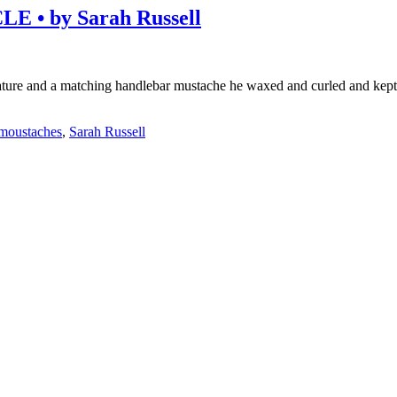
• by Sarah Russell
 nature and a matching handlebar mustache he waxed and curled and kep
moustaches
,
Sarah Russell