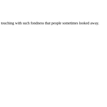
t touching with such fondness that people sometimes looked away.