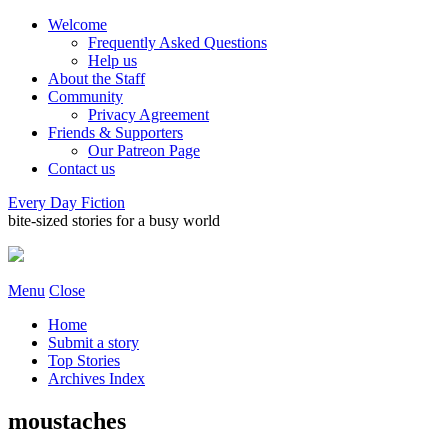
Welcome
Frequently Asked Questions
Help us
About the Staff
Community
Privacy Agreement
Friends & Supporters
Our Patreon Page
Contact us
Every Day Fiction
bite-sized stories for a busy world
Menu
Close
Home
Submit a story
Top Stories
Archives Index
moustaches