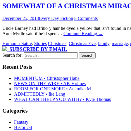
SOMEWHAT OF A CHRISTMAS MIRACLE 
December 25, 2013
Every Day Fiction
8 Comments
Uncle Barney had Brillo-y hair he dyed a yellow that isn’t found in
Aunt Myrtle said if he’d spent…
Continue Reading
→
Humour / Satire
,
Stories
Christmas
,
Christmas Eve
,
family
,
marriage
,
SUBSCRIBE BY EMAIL
Search for:
Recent Posts
MOMENTUM • Christopher Haba
NEWS ON THE WIRE • AK Holmes
ROOM FOR ONE MORE • Anamika M.
ADMITTEDLY • Ike Lang
WHAT CAN I HELP YOU WITH? • Kyle Thomas
Categories
Fantasy
Historical