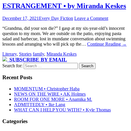
ESTRANGEMENT • by Miranda Keskes
December 17, 2021
Every Day Fiction
Leave a Comment
“Grandma, did your son die?” I gasp at my six-year-old’s innocent
question to my mom. We are outside on the patio, enjoying pasta
salad and barbecue, lost in mundane conversation about swimming
lessons and arranging who will pick up the…
Continue Reading
→
Literary
,
Stories
family
,
Miranda Keskes
SUBSCRIBE BY EMAIL
Search for:
Recent Posts
MOMENTUM • Christopher Haba
NEWS ON THE WIRE • AK Holmes
ROOM FOR ONE MORE • Anamika M.
ADMITTEDLY • Ike Lang
WHAT CAN I HELP YOU WITH? • Kyle Thomas
Categories