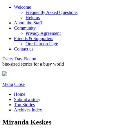
Welcome
Frequently Asked Questions
Help us
About the Staff
Community
Privacy Agreement
Friends & Supporters
Our Patreon Page
Contact us
Every Day Fiction
bite-sized stories for a busy world
Menu
Close
Home
Submit a story
Top Stories
Archives Index
Miranda Keskes